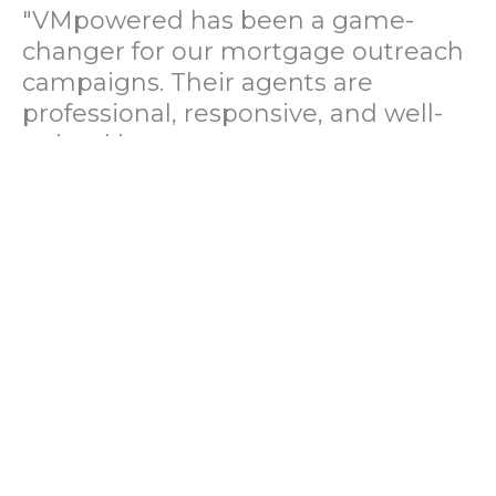
"VMpowered has been a game-
changer for our mortgage outreach
campaigns. Their agents are
professional, responsive, and well-
trained in mortgage pre-
qualification. We've seen a 40%
increase in lead conversions since
partnering with them."
— Operations Director, US Mortgage
Brokerage Firm
"During our political polling
campaign, VMpowered provided
fast and accurate data collection
with complete compliance and
professionalism. Their team helped