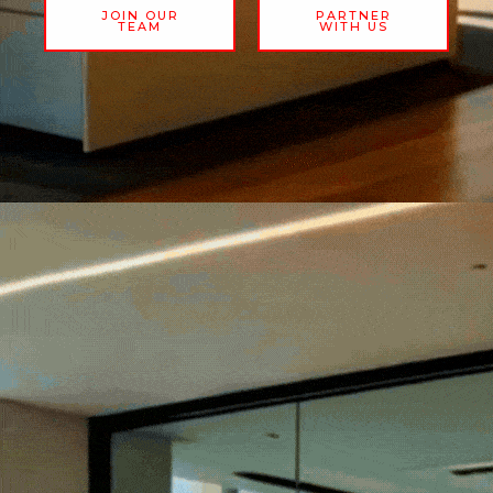
JOIN OUR
PARTNER
TEAM
WITH US