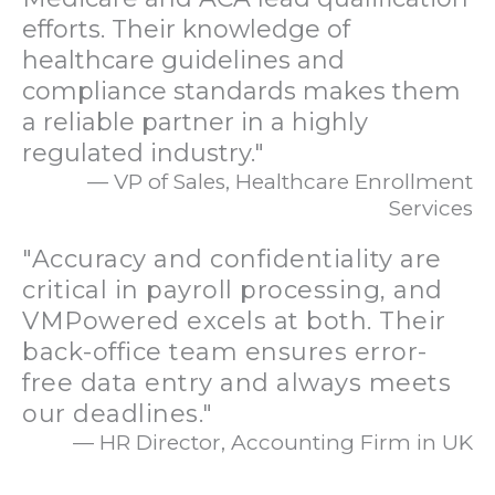
efforts. Their knowledge of
healthcare guidelines and
compliance standards makes them
a reliable partner in a highly
regulated industry."
— VP of Sales, Healthcare Enrollment
Services
"Accuracy and confidentiality are
critical in payroll processing, and
VMPowered excels at both. Their
back-office team ensures error-
free data entry and always meets
our deadlines."
— HR Director, Accounting Firm in UK