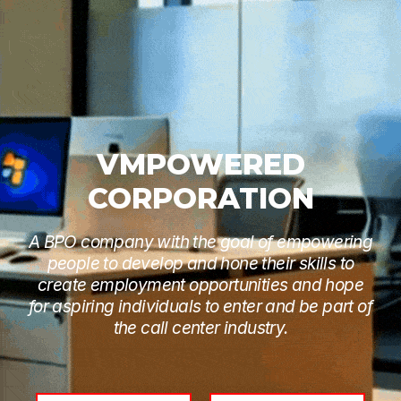
VMPOWERED
CORPORATION
A BPO company with the goal of empowering
people to develop and hone their skills to
create employment opportunities and hope
for aspiring individuals to enter and be part of
the call center industry.