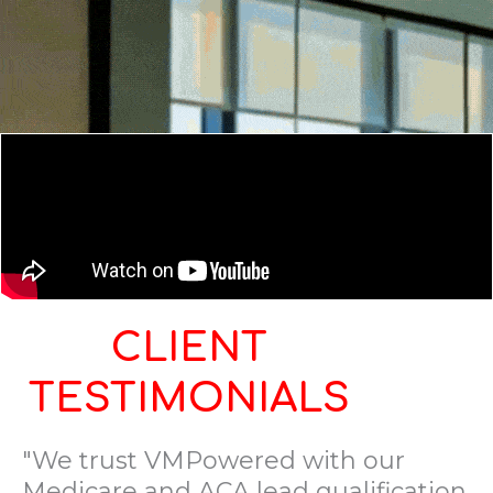
CLIENT
TESTIMONIALS
"We trust VMPowered with our
Medicare and ACA lead qualification