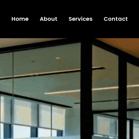
Home
About
Services
Contact