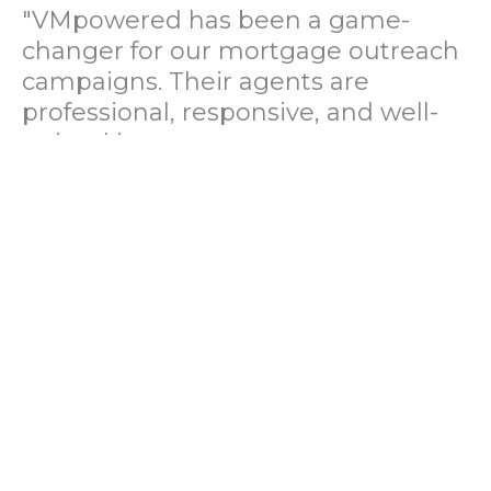
"VMpowered has been a game-
changer for our mortgage outreach
campaigns. Their agents are
professional, responsive, and well-
trained in mortgage pre-
qualification. We've seen a 40%
increase in lead conversions since
partnering with them."
— Operations Director, US Mortgage
Brokerage Firm
"During our political polling
campaign, VMpowered provided
fast and accurate data collection
with complete compliance and
professionalism. Their team helped