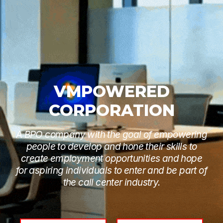
VMPOWERED
CORPORATION
A BPO company with the goal of empowering
people to develop and hone their skills to
create employment opportunities and hope
for aspiring individuals to enter and be part of
the call center industry.