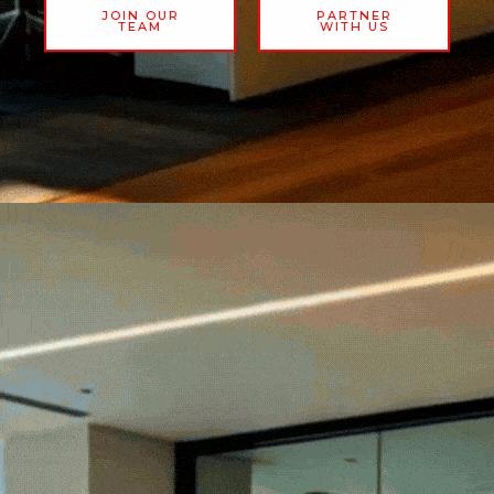
JOIN OUR
PARTNER
TEAM
WITH US