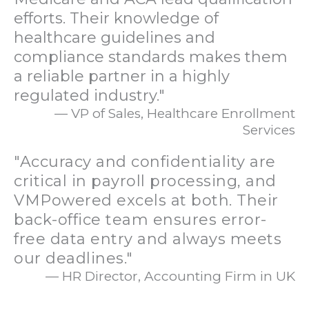
efforts. Their knowledge of
healthcare guidelines and
compliance standards makes them
a reliable partner in a highly
regulated industry."
— VP of Sales, Healthcare Enrollment
Services
"Accuracy and confidentiality are
critical in payroll processing, and
VMPowered excels at both. Their
back-office team ensures error-
free data entry and always meets
our deadlines."
— HR Director, Accounting Firm in UK