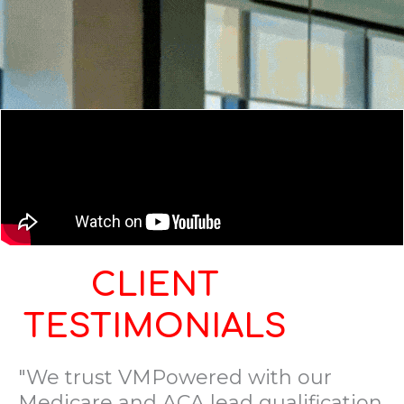
CLIENT
TESTIMONIALS
"We trust VMPowered with our
Medicare and ACA lead qualification