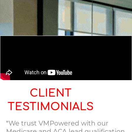
CLIENT
TESTIMONIALS
"We trust VMPowered with our
Medicare and ACA lead qualification