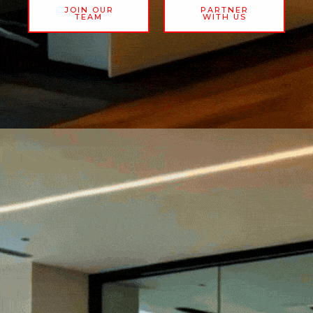
JOIN OUR
PARTNER
TEAM
WITH US