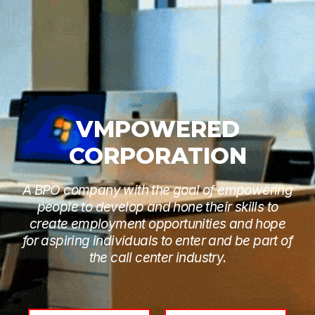
VMPOWERED
CORPORATION
A BPO company with the goal of empowering
people to develop and hone their skills to
create employment opportunities and hope
for aspiring individuals to enter and be part of
the call center industry.