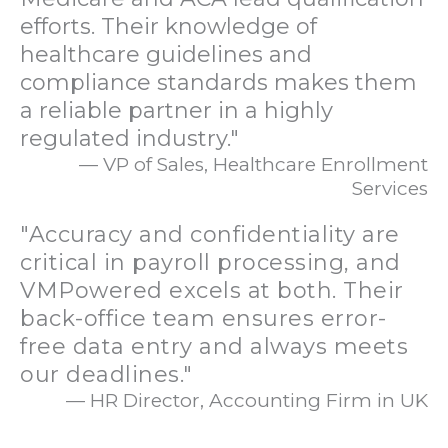
efforts. Their knowledge of
healthcare guidelines and
compliance standards makes them
a reliable partner in a highly
regulated industry."
— VP of Sales, Healthcare Enrollment
Services
"Accuracy and confidentiality are
critical in payroll processing, and
VMPowered excels at both. Their
back-office team ensures error-
free data entry and always meets
our deadlines."
— HR Director, Accounting Firm in UK