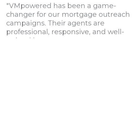
"VMpowered has been a game-
changer for our mortgage outreach
campaigns. Their agents are
professional, responsive, and well-
trained in mortgage pre-
qualification. We've seen a 40%
increase in lead conversions since
partnering with them."
— Operations Director, US Mortgage
Brokerage Firm
"During our political polling
campaign, VMpowered provided
fast and accurate data collection
with complete compliance and
professionalism. Their team helped