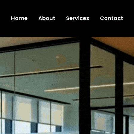
Home
About
Services
Contact