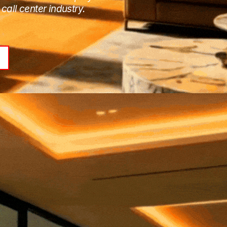
call center industry.