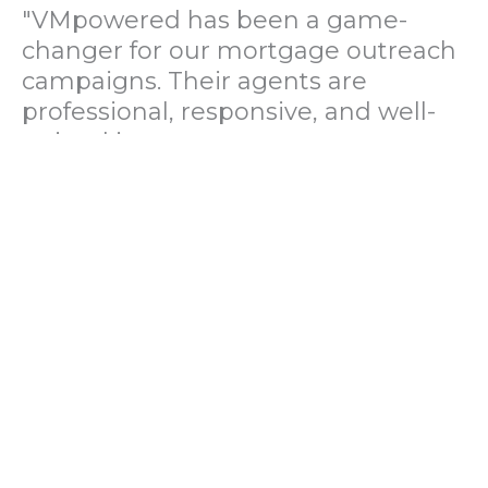
"VMpowered has been a game-
changer for our mortgage outreach
campaigns. Their agents are
professional, responsive, and well-
trained in mortgage pre-
qualification. We've seen a 40%
increase in lead conversions since
partnering with them."
— Operations Director, US Mortgage
Brokerage Firm
"During our political polling
campaign, VMpowered provided
fast and accurate data collection
with complete compliance and
professionalism. Their team helped