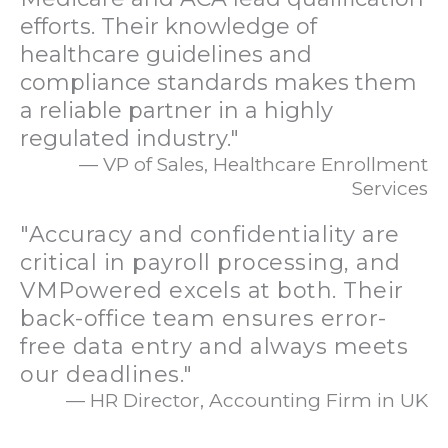
efforts. Their knowledge of
healthcare guidelines and
compliance standards makes them
a reliable partner in a highly
regulated industry."
— VP of Sales, Healthcare Enrollment
Services
"Accuracy and confidentiality are
critical in payroll processing, and
VMPowered excels at both. Their
back-office team ensures error-
free data entry and always meets
our deadlines."
— HR Director, Accounting Firm in UK