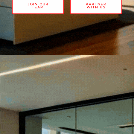
JOIN OUR
PARTNER
TEAM
WITH US