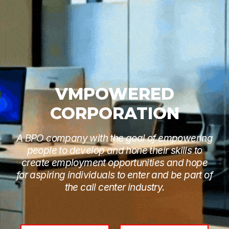
VMPOWERED
CORPORATION
A BPO company with the goal of empowering
people to develop and hone their skills to
create employment opportunities and hope
for aspiring individuals to enter and be part of
the call center industry.