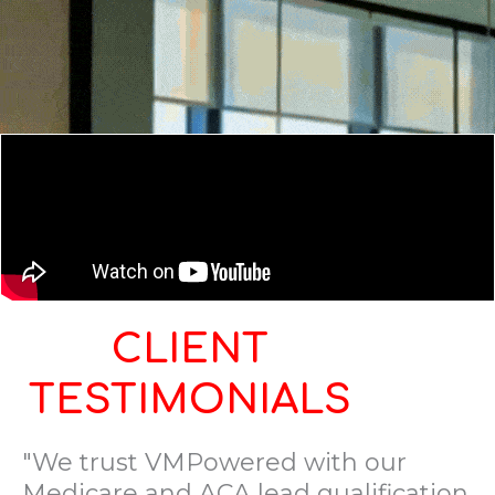
CLIENT
TESTIMONIALS
"We trust VMPowered with our
Medicare and ACA lead qualification