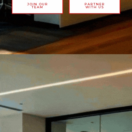
JOIN OUR
PARTNER
TEAM
WITH US