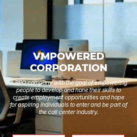
VMPOWERED
CORPORATION
A BPO company with the goal of empowering
people to develop and hone their skills to
create employment opportunities and hope
for aspiring individuals to enter and be part of
the call center industry.