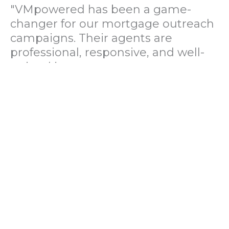
"VMpowered has been a game-
changer for our mortgage outreach
campaigns. Their agents are
professional, responsive, and well-
trained in mortgage pre-
qualification. We've seen a 40%
increase in lead conversions since
partnering with them."
— Operations Director, US Mortgage
Brokerage Firm
"During our political polling
campaign, VMpowered provided
fast and accurate data collection
with complete compliance and
professionalism. Their team helped