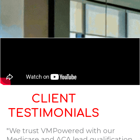
CLIENT
TESTIMONIALS
"We trust VMPowered with our
Medicare and ACA lead qualification