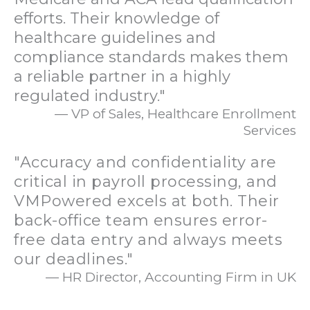
efforts. Their knowledge of
healthcare guidelines and
compliance standards makes them
a reliable partner in a highly
regulated industry."
— VP of Sales, Healthcare Enrollment
Services
"Accuracy and confidentiality are
critical in payroll processing, and
VMPowered excels at both. Their
back-office team ensures error-
free data entry and always meets
our deadlines."
— HR Director, Accounting Firm in UK