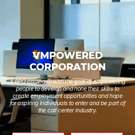
VMPOWERED
CORPORATION
A BPO company with the goal of empowering
people to develop and hone their skills to
create employment opportunities and hope
for aspiring individuals to enter and be part of
the call center industry.