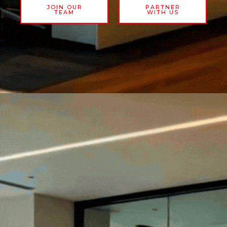
JOIN OUR
PARTNER
TEAM
WITH US