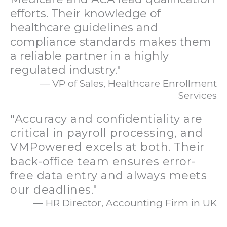
efforts. Their knowledge of
healthcare guidelines and
compliance standards makes them
a reliable partner in a highly
regulated industry."
— VP of Sales, Healthcare Enrollment
Services
"Accuracy and confidentiality are
critical in payroll processing, and
VMPowered excels at both. Their
back-office team ensures error-
free data entry and always meets
our deadlines."
— HR Director, Accounting Firm in UK