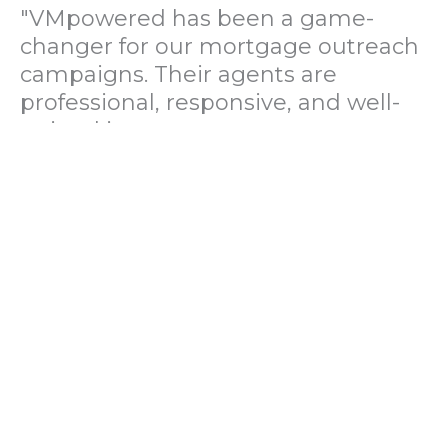
"VMpowered has been a game-
changer for our mortgage outreach
campaigns. Their agents are
professional, responsive, and well-
trained in mortgage pre-
qualification. We've seen a 40%
increase in lead conversions since
partnering with them."
— Operations Director, US Mortgage
Brokerage Firm
"During our political polling
campaign, VMpowered provided
fast and accurate data collection
with complete compliance and
professionalism. Their team helped