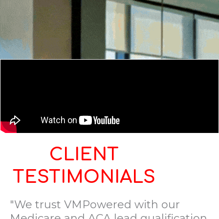
CLIENT
TESTIMONIALS
"We trust VMPowered with our
Medicare and ACA lead qualification