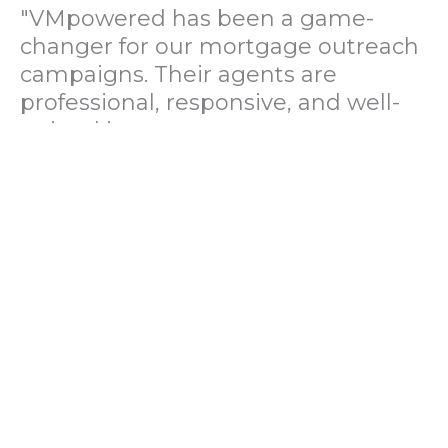
"VMpowered has been a game-
changer for our mortgage outreach
campaigns. Their agents are
professional, responsive, and well-
trained in mortgage pre-
qualification. We've seen a 40%
increase in lead conversions since
partnering with them."
— Operations Director, US Mortgage
Brokerage Firm
"During our political polling
campaign, VMpowered provided
fast and accurate data collection
with complete compliance and
professionalism. Their team helped