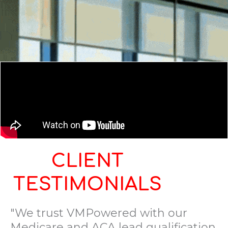
CLIENT
TESTIMONIALS
"We trust VMPowered with our
Medicare and ACA lead qualification