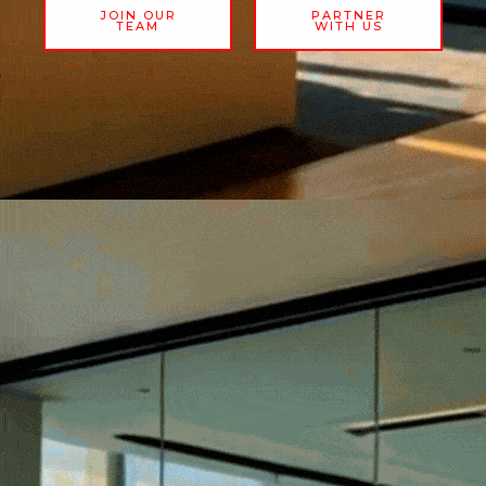
JOIN OUR
PARTNER
TEAM
WITH US