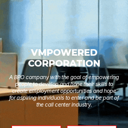
VMPOWERED
CORPORATION
A BPO company with the goal of empowering
people to develop and hone their skills to
create employment opportunities and hope
for aspiring individuals to enter and be part of
the call center industry.