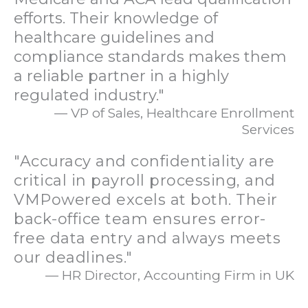
efforts. Their knowledge of
healthcare guidelines and
compliance standards makes them
a reliable partner in a highly
regulated industry."
— VP of Sales, Healthcare Enrollment
Services
"Accuracy and confidentiality are
critical in payroll processing, and
VMPowered excels at both. Their
back-office team ensures error-
free data entry and always meets
our deadlines."
— HR Director, Accounting Firm in UK