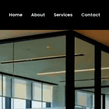
Home
About
Services
Contact