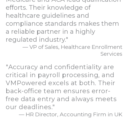
efforts. Their knowledge of
healthcare guidelines and
compliance standards makes them
a reliable partner in a highly
regulated industry."
— VP of Sales, Healthcare Enrollment
Services
"Accuracy and confidentiality are
critical in payroll processing, and
VMPowered excels at both. Their
back-office team ensures error-
free data entry and always meets
our deadlines."
— HR Director, Accounting Firm in UK