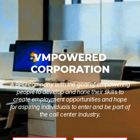
VMPOWERED
CORPORATION
A BPO company with the goal of empowering
people to develop and hone their skills to
create employment opportunities and hope
for aspiring individuals to enter and be part of
the call center industry.