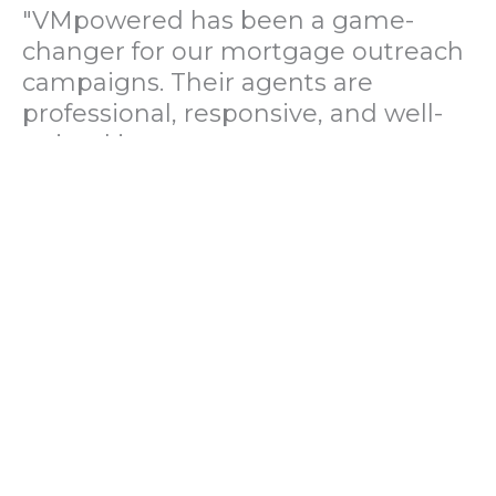
"VMpowered has been a game-
changer for our mortgage outreach
campaigns. Their agents are
professional, responsive, and well-
trained in mortgage pre-
qualification. We've seen a 40%
increase in lead conversions since
partnering with them."
— Operations Director, US Mortgage
Brokerage Firm
"During our political polling
campaign, VMpowered provided
fast and accurate data collection
with complete compliance and
professionalism. Their team helped