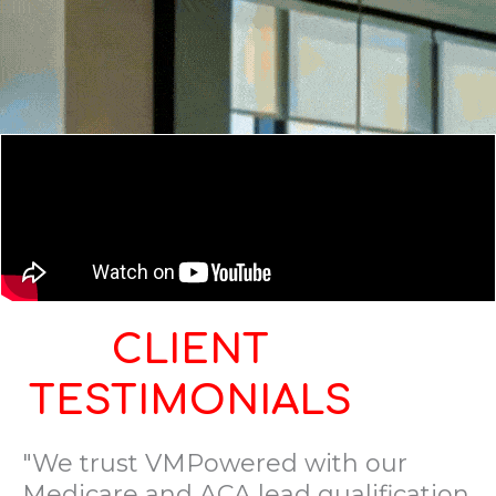
CLIENT
TESTIMONIALS
"We trust VMPowered with our
Medicare and ACA lead qualification