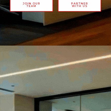
JOIN OUR
PARTNER
TEAM
WITH US