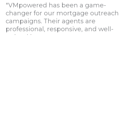
"VMpowered has been a game-
changer for our mortgage outreach
campaigns. Their agents are
professional, responsive, and well-
trained in mortgage pre-
qualification. We've seen a 40%
increase in lead conversions since
partnering with them."
— Operations Director, US Mortgage
Brokerage Firm
"During our political polling
campaign, VMpowered provided
fast and accurate data collection
with complete compliance and
professionalism. Their team helped