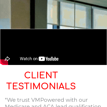
CLIENT
TESTIMONIALS
"We trust VMPowered with our
Medicare and ACA lead qualification