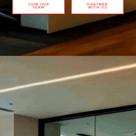
JOIN OUR
PARTNER
TEAM
WITH US