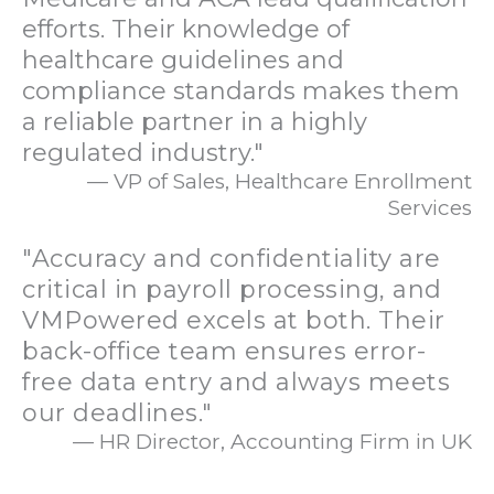
efforts. Their knowledge of
healthcare guidelines and
compliance standards makes them
a reliable partner in a highly
regulated industry."
— VP of Sales, Healthcare Enrollment
Services
"Accuracy and confidentiality are
critical in payroll processing, and
VMPowered excels at both. Their
back-office team ensures error-
free data entry and always meets
our deadlines."
— HR Director, Accounting Firm in UK