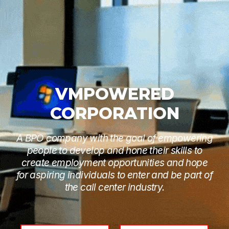
VMPOWERED
CORPORATION
A BPO company with the goal of empowering
people to develop and hone their skills to
create employment opportunities and hope
for aspiring individuals to enter and be part of
the call center industry.