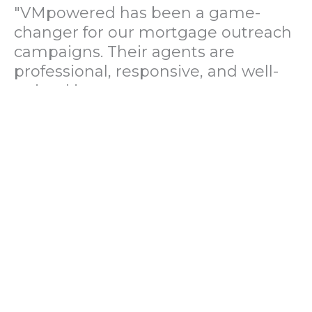
"VMpowered has been a game-
changer for our mortgage outreach
campaigns. Their agents are
professional, responsive, and well-
trained in mortgage pre-
qualification. We've seen a 40%
increase in lead conversions since
partnering with them."
— Operations Director, US Mortgage
Brokerage Firm
"During our political polling
campaign, VMpowered provided
fast and accurate data collection
with complete compliance and
professionalism. Their team helped