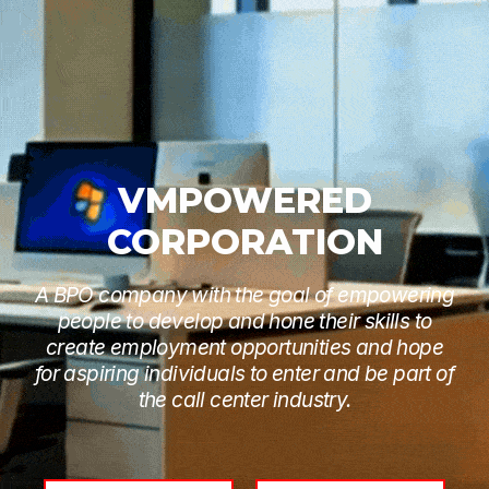
VMPOWERED
CORPORATION
A BPO company with the goal of empowering
people to develop and hone their skills to
create employment opportunities and hope
for aspiring individuals to enter and be part of
the call center industry.