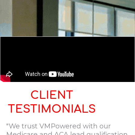
CLIENT
TESTIMONIALS
"We trust VMPowered with our
Medicare and ACA lead qualification