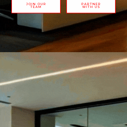
JOIN OUR
PARTNER
TEAM
WITH US