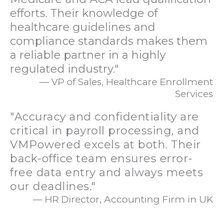
efforts. Their knowledge of
healthcare guidelines and
compliance standards makes them
a reliable partner in a highly
regulated industry."
— VP of Sales, Healthcare Enrollment
Services
"Accuracy and confidentiality are
critical in payroll processing, and
VMPowered excels at both. Their
back-office team ensures error-
free data entry and always meets
our deadlines."
— HR Director, Accounting Firm in UK