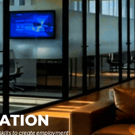
ATION
kills to create employment