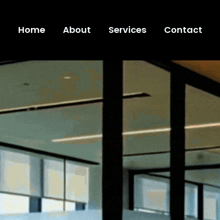
Home
About
Services
Contact