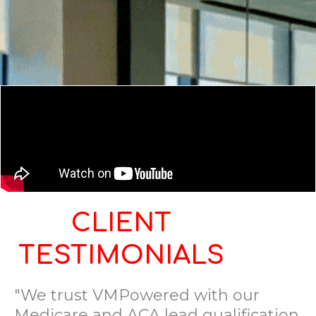
CLIENT
TESTIMONIALS
"We trust VMPowered with our
Medicare and ACA lead qualification