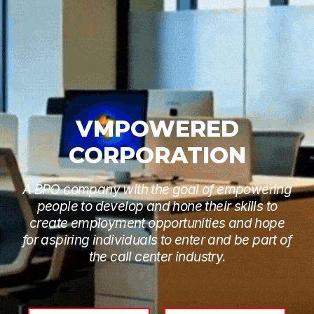
VMPOWERED
CORPORATION
A BPO company with the goal of empowering
people to develop and hone their skills to
create employment opportunities and hope
for aspiring individuals to enter and be part of
the call center industry.