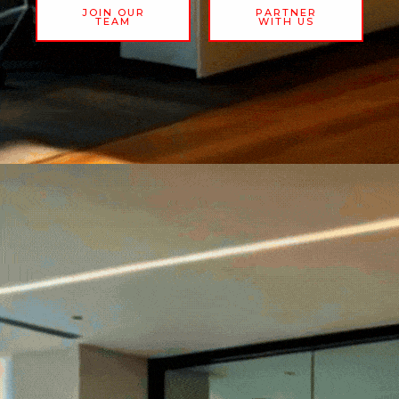
JOIN OUR
PARTNER
TEAM
WITH US