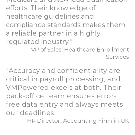
efforts. Their knowledge of
healthcare guidelines and
compliance standards makes them
a reliable partner in a highly
regulated industry."
— VP of Sales, Healthcare Enrollment
Services
"Accuracy and confidentiality are
critical in payroll processing, and
VMPowered excels at both. Their
back-office team ensures error-
free data entry and always meets
our deadlines."
— HR Director, Accounting Firm in UK