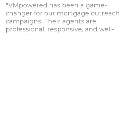
"VMpowered has been a game-
changer for our mortgage outreach
campaigns. Their agents are
professional, responsive, and well-
trained in mortgage pre-
qualification. We've seen a 40%
increase in lead conversions since
partnering with them."
— Operations Director, US Mortgage
Brokerage Firm
"During our political polling
campaign, VMpowered provided
fast and accurate data collection
with complete compliance and
professionalism. Their team helped