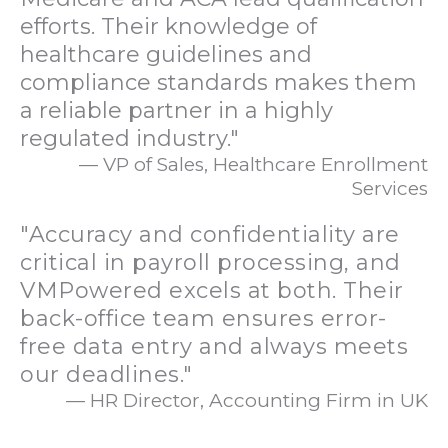
efforts. Their knowledge of
healthcare guidelines and
compliance standards makes them
a reliable partner in a highly
regulated industry."
— VP of Sales, Healthcare Enrollment
Services
"Accuracy and confidentiality are
critical in payroll processing, and
VMPowered excels at both. Their
back-office team ensures error-
free data entry and always meets
our deadlines."
— HR Director, Accounting Firm in UK