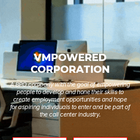
VMPOWERED
CORPORATION
A BPO company with the goal of empowering
people to develop and hone their skills to
create employment opportunities and hope
for aspiring individuals to enter and be part of
the call center industry.