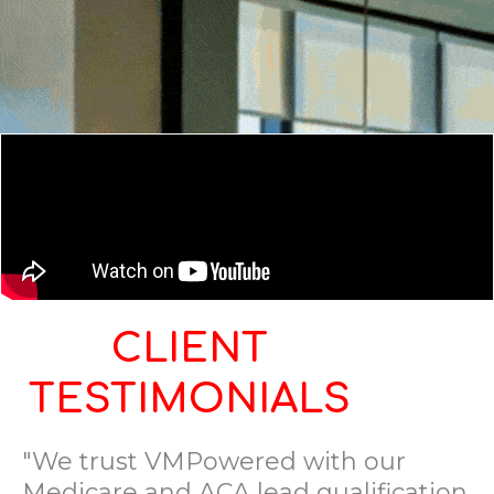
CLIENT
TESTIMONIALS
"We trust VMPowered with our
Medicare and ACA lead qualification