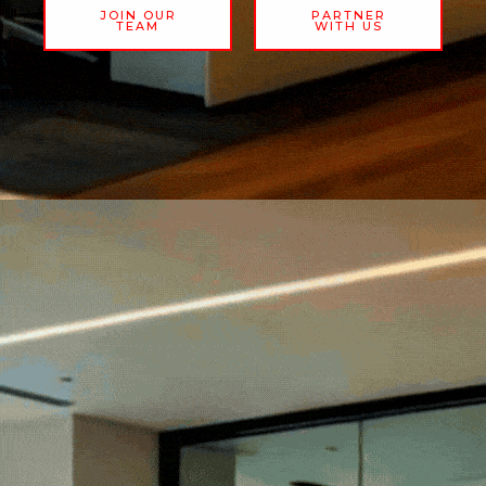
JOIN OUR
PARTNER
TEAM
WITH US