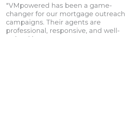
"VMpowered has been a game-
changer for our mortgage outreach
campaigns. Their agents are
professional, responsive, and well-
trained in mortgage pre-
qualification. We've seen a 40%
increase in lead conversions since
partnering with them."
— Operations Director, US Mortgage
Brokerage Firm
"During our political polling
campaign, VMpowered provided
fast and accurate data collection
with complete compliance and
professionalism. Their team helped