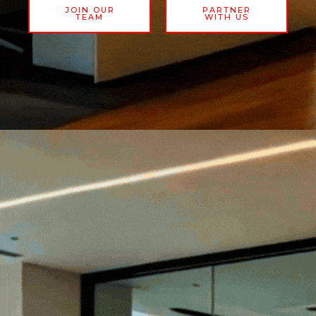
JOIN OUR
PARTNER
TEAM
WITH US