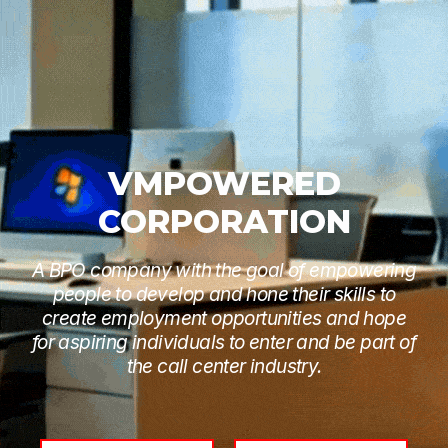
VMPOWERED
CORPORATION
A BPO company with the goal of empowering
people to develop and hone their skills to
create employment opportunities and hope
for aspiring individuals to enter and be part of
the call center industry.