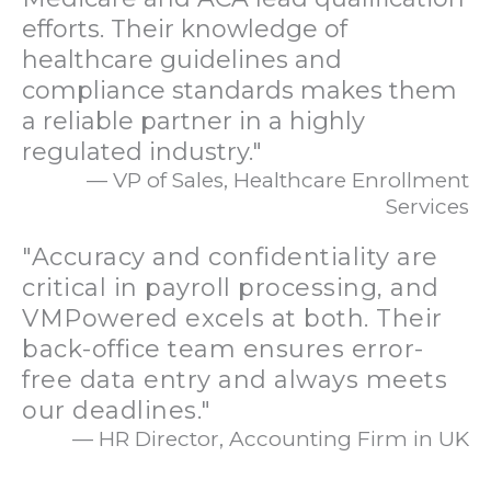
efforts. Their knowledge of
healthcare guidelines and
compliance standards makes them
a reliable partner in a highly
regulated industry."
— VP of Sales, Healthcare Enrollment
Services
"Accuracy and confidentiality are
critical in payroll processing, and
VMPowered excels at both. Their
back-office team ensures error-
free data entry and always meets
our deadlines."
— HR Director, Accounting Firm in UK