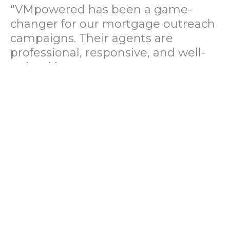
"VMpowered has been a game-
changer for our mortgage outreach
campaigns. Their agents are
professional, responsive, and well-
trained in mortgage pre-
qualification. We've seen a 40%
increase in lead conversions since
partnering with them."
— Operations Director, US Mortgage
Brokerage Firm
"During our political polling
campaign, VMpowered provided
fast and accurate data collection
with complete compliance and
professionalism. Their team helped