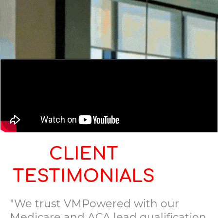
CLIENT
TESTIMONIALS
"We trust VMPowered with our
Medicare and ACA lead qualification