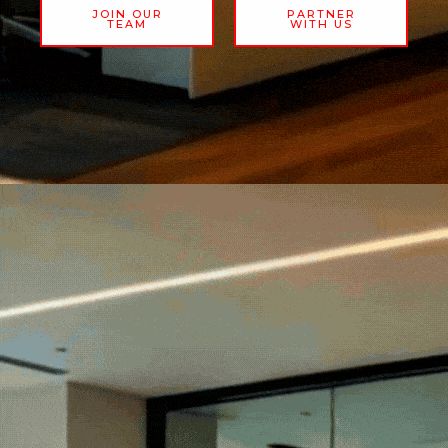
JOIN OUR
PARTNER
TEAM
WITH US