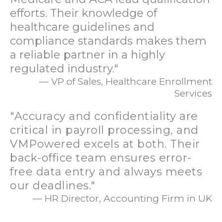
efforts. Their knowledge of
healthcare guidelines and
compliance standards makes them
a reliable partner in a highly
regulated industry."
— VP of Sales, Healthcare Enrollment
Services
"Accuracy and confidentiality are
critical in payroll processing, and
VMPowered excels at both. Their
back-office team ensures error-
free data entry and always meets
our deadlines."
— HR Director, Accounting Firm in UK