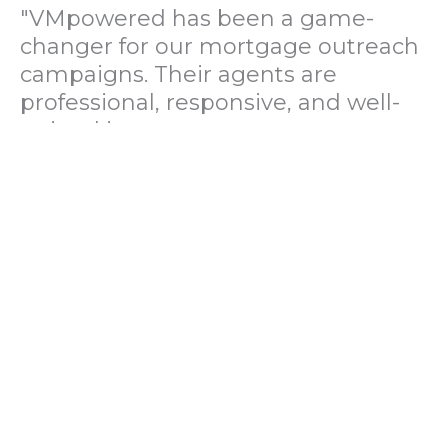
"VMpowered has been a game-
changer for our mortgage outreach
campaigns. Their agents are
professional, responsive, and well-
trained in mortgage pre-
qualification. We've seen a 40%
increase in lead conversions since
partnering with them."
— Operations Director, US Mortgage
Brokerage Firm
"During our political polling
campaign, VMpowered provided
fast and accurate data collection
with complete compliance and
professionalism. Their team helped