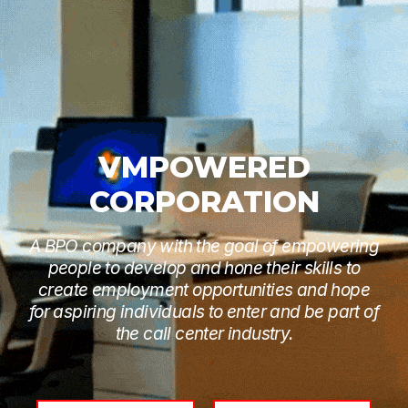
VMPOWERED
CORPORATION
A BPO company with the goal of empowering
people to develop and hone their skills to
create employment opportunities and hope
for aspiring individuals to enter and be part of
the call center industry.