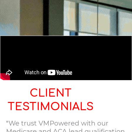
CLIENT
TESTIMONIALS
"We trust VMPowered with our
Medicare and ACA lead qualification