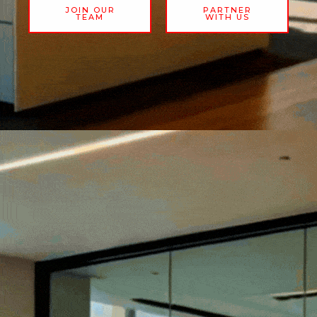
JOIN OUR
PARTNER
TEAM
WITH US