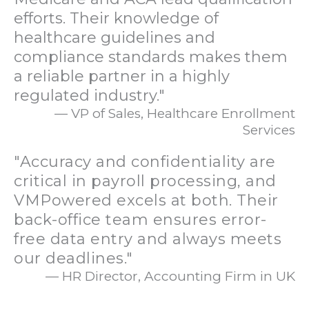
efforts. Their knowledge of
healthcare guidelines and
compliance standards makes them
a reliable partner in a highly
regulated industry."
— VP of Sales, Healthcare Enrollment
Services
"Accuracy and confidentiality are
critical in payroll processing, and
VMPowered excels at both. Their
back-office team ensures error-
free data entry and always meets
our deadlines."
— HR Director, Accounting Firm in UK