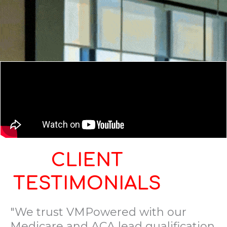
CLIENT
TESTIMONIALS
"We trust VMPowered with our
Medicare and ACA lead qualification