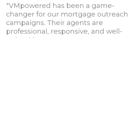
"VMpowered has been a game-
changer for our mortgage outreach
campaigns. Their agents are
professional, responsive, and well-
trained in mortgage pre-
qualification. We've seen a 40%
increase in lead conversions since
partnering with them."
— Operations Director, US Mortgage
Brokerage Firm
"During our political polling
campaign, VMpowered provided
fast and accurate data collection
with complete compliance and
professionalism. Their team helped