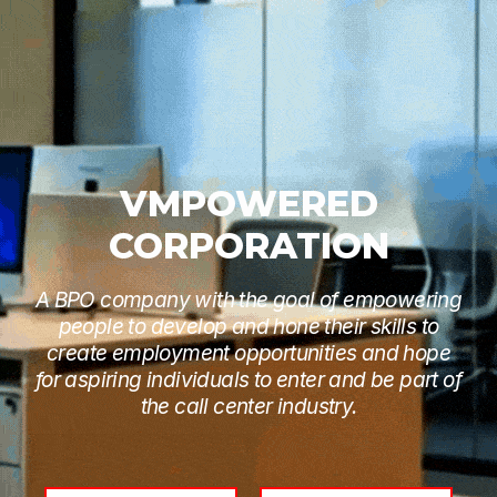
VMPOWERED
CORPORATION
A BPO company with the goal of empowering
people to develop and hone their skills to
create employment opportunities and hope
for aspiring individuals to enter and be part of
the call center industry.