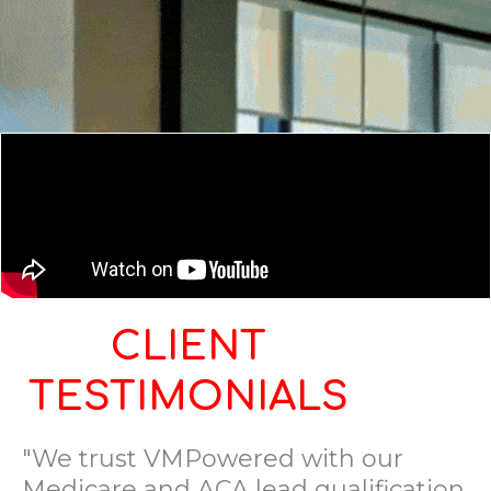
CLIENT
TESTIMONIALS
"We trust VMPowered with our
Medicare and ACA lead qualification