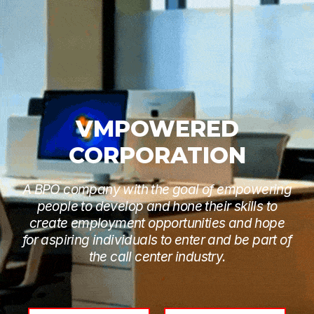
VMPOWERED
CORPORATION
A BPO company with the goal of empowering
people to develop and hone their skills to
create employment opportunities and hope
for aspiring individuals to enter and be part of
the call center industry.