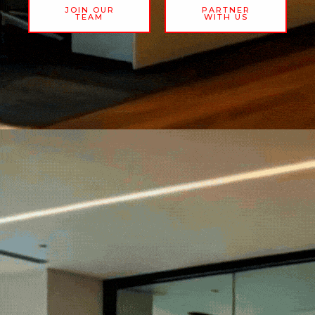
JOIN OUR
PARTNER
TEAM
WITH US