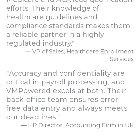
efforts. Their knowledge of
healthcare guidelines and
compliance standards makes them
a reliable partner in a highly
regulated industry."
— VP of Sales, Healthcare Enrollment
Services
"Accuracy and confidentiality are
critical in payroll processing, and
VMPowered excels at both. Their
back-office team ensures error-
free data entry and always meets
our deadlines."
— HR Director, Accounting Firm in UK