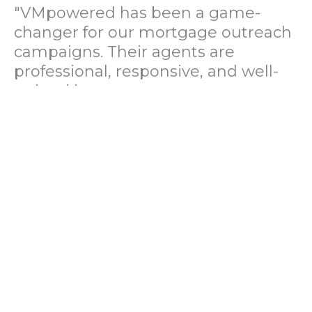
"VMpowered has been a game-
changer for our mortgage outreach
campaigns. Their agents are
professional, responsive, and well-
trained in mortgage pre-
qualification. We've seen a 40%
increase in lead conversions since
partnering with them."
— Operations Director, US Mortgage
Brokerage Firm
"During our political polling
campaign, VMpowered provided
fast and accurate data collection
with complete compliance and
professionalism. Their team helped