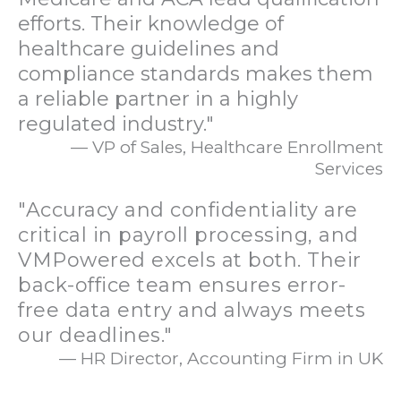
efforts. Their knowledge of
healthcare guidelines and
compliance standards makes them
a reliable partner in a highly
regulated industry."
— VP of Sales, Healthcare Enrollment
Services
"Accuracy and confidentiality are
critical in payroll processing, and
VMPowered excels at both. Their
back-office team ensures error-
free data entry and always meets
our deadlines."
— HR Director, Accounting Firm in UK