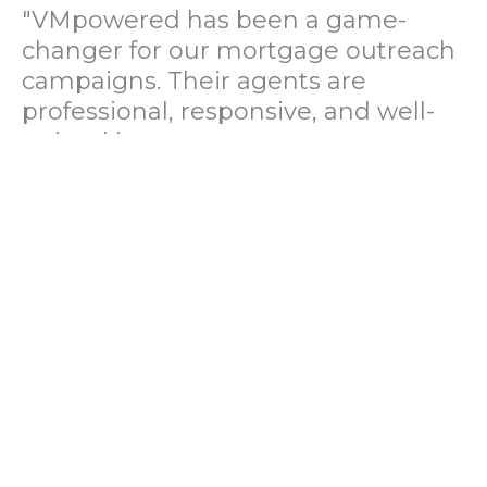
"VMpowered has been a game-
changer for our mortgage outreach
campaigns. Their agents are
professional, responsive, and well-
trained in mortgage pre-
qualification. We've seen a 40%
increase in lead conversions since
partnering with them."
— Operations Director, US Mortgage
Brokerage Firm
"During our political polling
campaign, VMpowered provided
fast and accurate data collection
with complete compliance and
professionalism. Their team helped