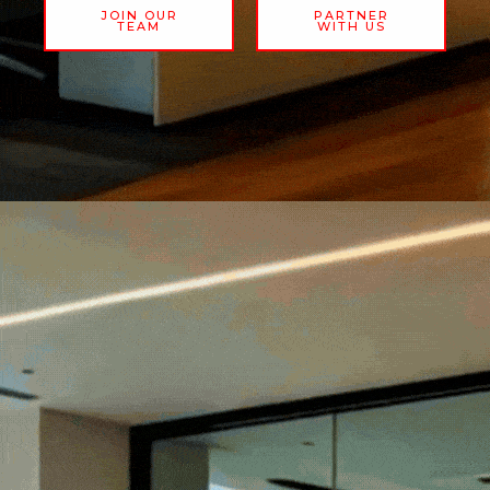
JOIN OUR
PARTNER
TEAM
WITH US