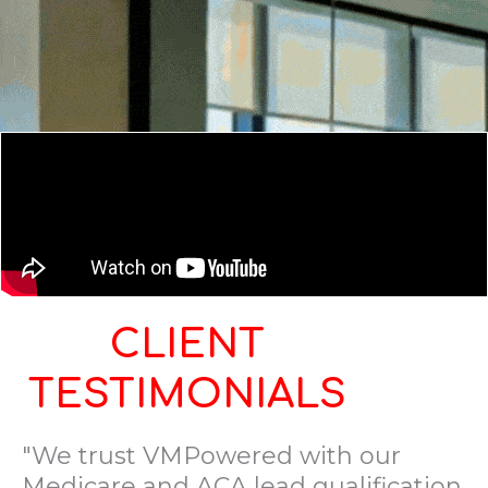
CLIENT
TESTIMONIALS
"We trust VMPowered with our
Medicare and ACA lead qualification