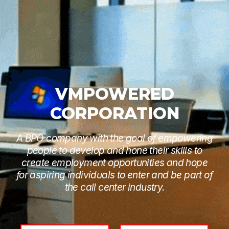
VMPOWERED
CORPORATION
A BPO company with the goal of empowering
people to develop and hone their skills to
create employment opportunities and hope
for aspiring individuals to enter and be part of
the call center industry.