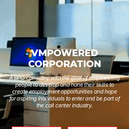
VMPOWERED
CORPORATION
A BPO company with the goal of empowering
people to develop and hone their skills to
create employment opportunities and hope
for aspiring individuals to enter and be part of
the call center industry.