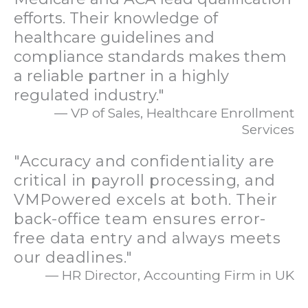
efforts. Their knowledge of
healthcare guidelines and
compliance standards makes them
a reliable partner in a highly
regulated industry."
— VP of Sales, Healthcare Enrollment
Services
"Accuracy and confidentiality are
critical in payroll processing, and
VMPowered excels at both. Their
back-office team ensures error-
free data entry and always meets
our deadlines."
— HR Director, Accounting Firm in UK