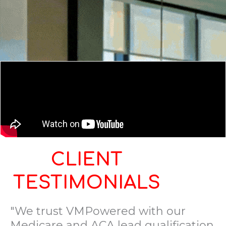
CLIENT
TESTIMONIALS
"We trust VMPowered with our
Medicare and ACA lead qualification