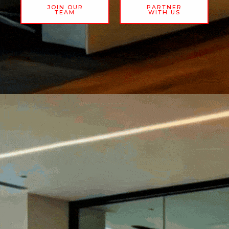
JOIN OUR
PARTNER
TEAM
WITH US