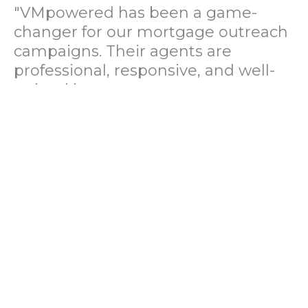
"VMpowered has been a game-
changer for our mortgage outreach
campaigns. Their agents are
professional, responsive, and well-
trained in mortgage pre-
qualification. We've seen a 40%
increase in lead conversions since
partnering with them."
— Operations Director, US Mortgage
Brokerage Firm
"During our political polling
campaign, VMpowered provided
fast and accurate data collection
with complete compliance and
professionalism. Their team helped