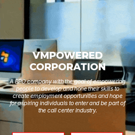
VMPOWERED
CORPORATION
A BPO company with the goal of empowering
people to develop and hone their skills to
create employment opportunities and hope
for aspiring individuals to enter and be part of
the call center industry.