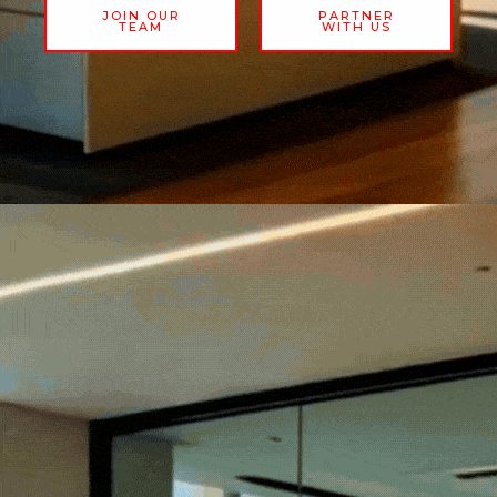
JOIN OUR
PARTNER
TEAM
WITH US