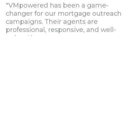
"VMpowered has been a game-
changer for our mortgage outreach
campaigns. Their agents are
professional, responsive, and well-
trained in mortgage pre-
qualification. We've seen a 40%
increase in lead conversions since
partnering with them."
— Operations Director, US Mortgage
Brokerage Firm
"During our political polling
campaign, VMpowered provided
fast and accurate data collection
with complete compliance and
professionalism. Their team helped