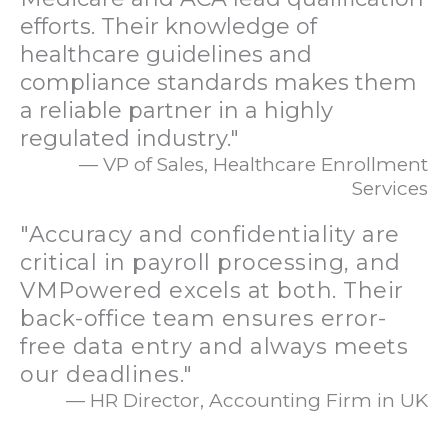
efforts. Their knowledge of
healthcare guidelines and
compliance standards makes them
a reliable partner in a highly
regulated industry."
— VP of Sales, Healthcare Enrollment
Services
"Accuracy and confidentiality are
critical in payroll processing, and
VMPowered excels at both. Their
back-office team ensures error-
free data entry and always meets
our deadlines."
— HR Director, Accounting Firm in UK