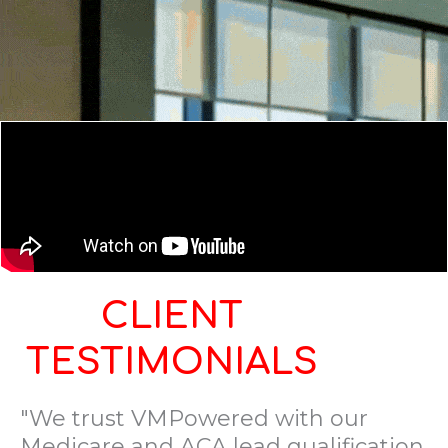
CLIENT
TESTIMONIALS
"We trust VMPowered with our
Medicare and ACA lead qualification