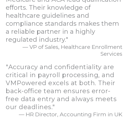
efforts. Their knowledge of
healthcare guidelines and
compliance standards makes them
a reliable partner in a highly
regulated industry."
— VP of Sales, Healthcare Enrollment
Services
"Accuracy and confidentiality are
critical in payroll processing, and
VMPowered excels at both. Their
back-office team ensures error-
free data entry and always meets
our deadlines."
— HR Director, Accounting Firm in UK