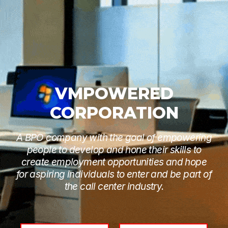
VMPOWERED
CORPORATION
A BPO company with the goal of empowering
people to develop and hone their skills to
create employment opportunities and hope
for aspiring individuals to enter and be part of
the call center industry.