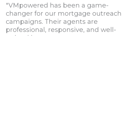
"VMpowered has been a game-
changer for our mortgage outreach
campaigns. Their agents are
professional, responsive, and well-
trained in mortgage pre-
qualification. We've seen a 40%
increase in lead conversions since
partnering with them."
— Operations Director, US Mortgage
Brokerage Firm
"During our political polling
campaign, VMpowered provided
fast and accurate data collection
with complete compliance and
professionalism. Their team helped