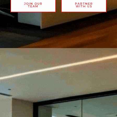
JOIN OUR
PARTNER
TEAM
WITH US