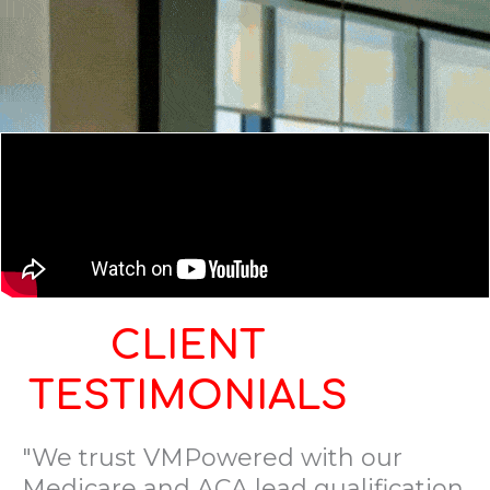
CLIENT
TESTIMONIALS
"We trust VMPowered with our
Medicare and ACA lead qualification