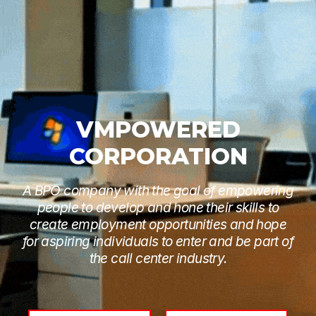
VMPOWERED
CORPORATION
A BPO company with the goal of empowering
people to develop and hone their skills to
create employment opportunities and hope
for aspiring individuals to enter and be part of
the call center industry.