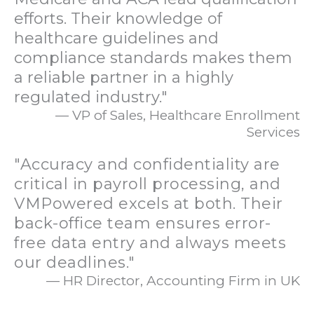
efforts. Their knowledge of
healthcare guidelines and
compliance standards makes them
a reliable partner in a highly
regulated industry."
— VP of Sales, Healthcare Enrollment
Services
"Accuracy and confidentiality are
critical in payroll processing, and
VMPowered excels at both. Their
back-office team ensures error-
free data entry and always meets
our deadlines."
— HR Director, Accounting Firm in UK