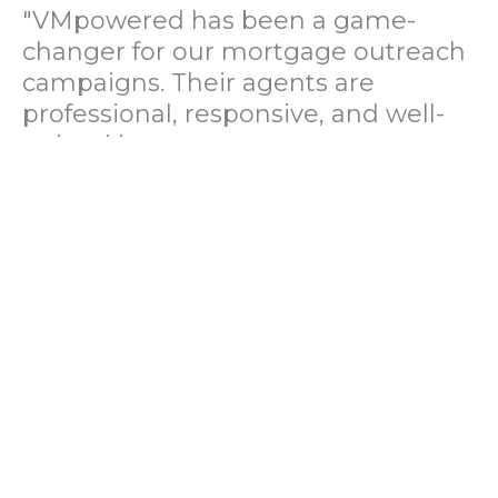
"VMpowered has been a game-
changer for our mortgage outreach
campaigns. Their agents are
professional, responsive, and well-
trained in mortgage pre-
qualification. We've seen a 40%
increase in lead conversions since
partnering with them."
— Operations Director, US Mortgage
Brokerage Firm
"During our political polling
campaign, VMpowered provided
fast and accurate data collection
with complete compliance and
professionalism. Their team helped