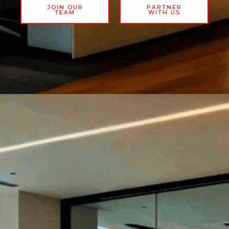
JOIN OUR
PARTNER
TEAM
WITH US