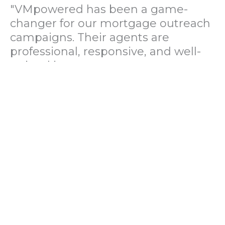
"VMpowered has been a game-
changer for our mortgage outreach
campaigns. Their agents are
professional, responsive, and well-
trained in mortgage pre-
qualification. We've seen a 40%
increase in lead conversions since
partnering with them."
— Operations Director, US Mortgage
Brokerage Firm
"During our political polling
campaign, VMpowered provided
fast and accurate data collection
with complete compliance and
professionalism. Their team helped