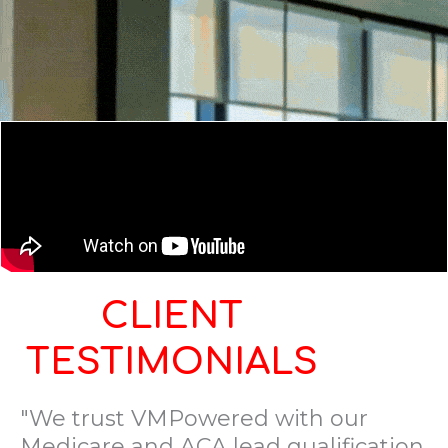
CLIENT
TESTIMONIALS
"We trust VMPowered with our
Medicare and ACA lead qualification