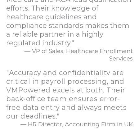
efforts. Their knowledge of
healthcare guidelines and
compliance standards makes them
a reliable partner in a highly
regulated industry."
— VP of Sales, Healthcare Enrollment
Services
"Accuracy and confidentiality are
critical in payroll processing, and
VMPowered excels at both. Their
back-office team ensures error-
free data entry and always meets
our deadlines."
— HR Director, Accounting Firm in UK