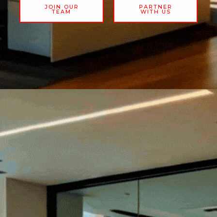
JOIN OUR
PARTNER
TEAM
WITH US