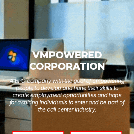
VMPOWERED
CORPORATION
A BPO company with the goal of empowering
people to develop and hone their skills to
create employment opportunities and hope
for aspiring individuals to enter and be part of
the call center industry.