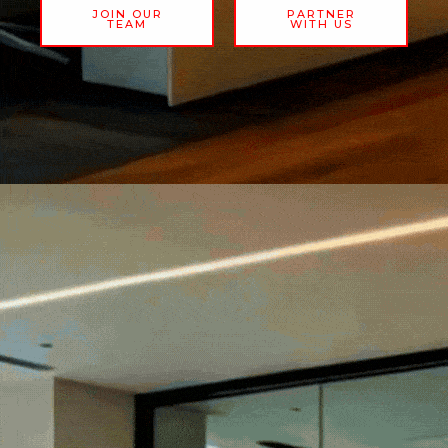
JOIN OUR
PARTNER
TEAM
WITH US