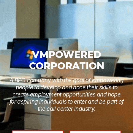
VMPOWERED
CORPORATION
A BPO company with the goal of empowering
people to develop and hone their skills to
create employment opportunities and hope
for aspiring individuals to enter and be part of
the call center industry.