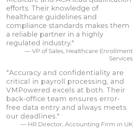
efforts. Their knowledge of
healthcare guidelines and
compliance standards makes them
a reliable partner in a highly
regulated industry."
— VP of Sales, Healthcare Enrollment
Services
"Accuracy and confidentiality are
critical in payroll processing, and
VMPowered excels at both. Their
back-office team ensures error-
free data entry and always meets
our deadlines."
— HR Director, Accounting Firm in UK