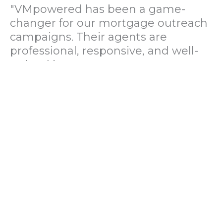
"VMpowered has been a game-
changer for our mortgage outreach
campaigns. Their agents are
professional, responsive, and well-
trained in mortgage pre-
qualification. We've seen a 40%
increase in lead conversions since
partnering with them."
— Operations Director, US Mortgage
Brokerage Firm
"During our political polling
campaign, VMpowered provided
fast and accurate data collection
with complete compliance and
professionalism. Their team helped