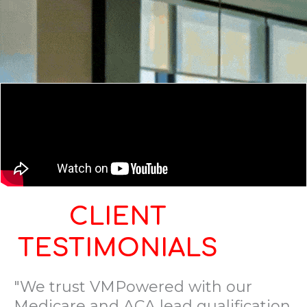
CLIENT
TESTIMONIALS
"We trust VMPowered with our
Medicare and ACA lead qualification