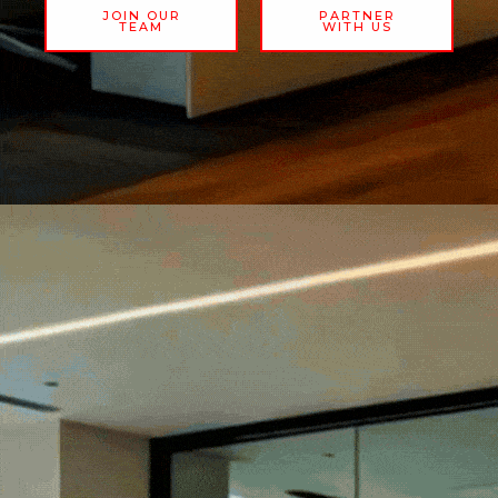
JOIN OUR
PARTNER
TEAM
WITH US