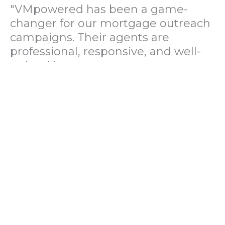
"VMpowered has been a game-
changer for our mortgage outreach
campaigns. Their agents are
professional, responsive, and well-
trained in mortgage pre-
qualification. We've seen a 40%
increase in lead conversions since
partnering with them."
— Operations Director, US Mortgage
Brokerage Firm
"During our political polling
campaign, VMpowered provided
fast and accurate data collection
with complete compliance and
professionalism. Their team helped