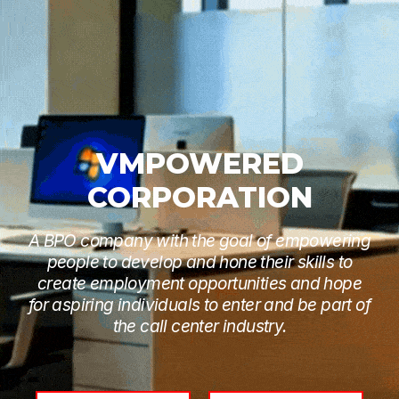
VMPOWERED
CORPORATION
A BPO company with the goal of empowering
people to develop and hone their skills to
create employment opportunities and hope
for aspiring individuals to enter and be part of
the call center industry.