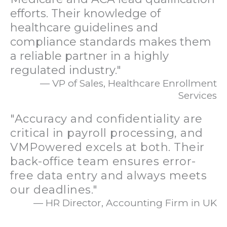
efforts. Their knowledge of
healthcare guidelines and
compliance standards makes them
a reliable partner in a highly
regulated industry."
— VP of Sales, Healthcare Enrollment
Services
"Accuracy and confidentiality are
critical in payroll processing, and
VMPowered excels at both. Their
back-office team ensures error-
free data entry and always meets
our deadlines."
— HR Director, Accounting Firm in UK