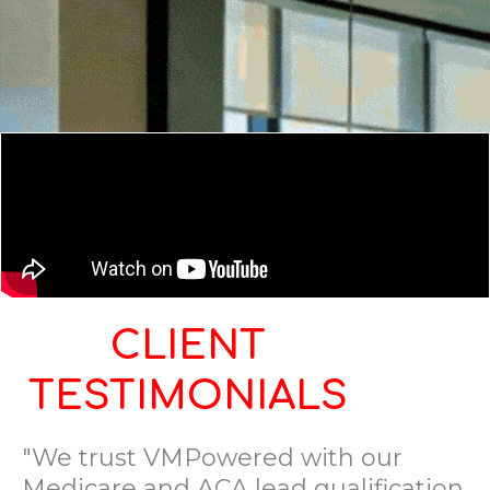
CLIENT
TESTIMONIALS
"We trust VMPowered with our
Medicare and ACA lead qualification