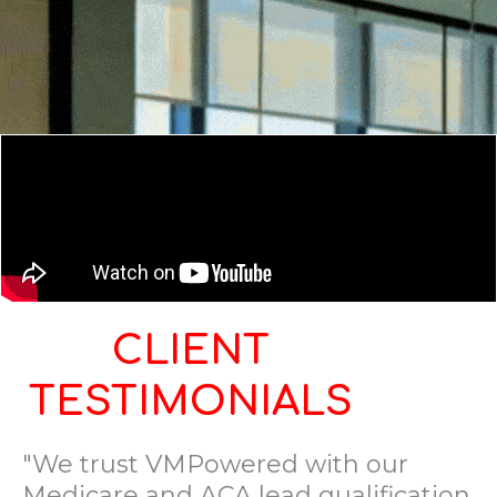
CLIENT
TESTIMONIALS
"We trust VMPowered with our
Medicare and ACA lead qualification