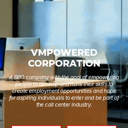
VMPOWERED
CORPORATION
A BPO company with the goal of empowering
people to develop and hone their skills to
create employment opportunities and hope
for aspiring individuals to enter and be part of
the call center industry.