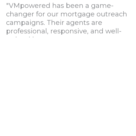
"VMpowered has been a game-
changer for our mortgage outreach
campaigns. Their agents are
professional, responsive, and well-
trained in mortgage pre-
qualification. We've seen a 40%
increase in lead conversions since
partnering with them."
— Operations Director, US Mortgage
Brokerage Firm
"During our political polling
campaign, VMpowered provided
fast and accurate data collection
with complete compliance and
professionalism. Their team helped