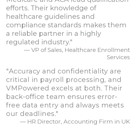
efforts. Their knowledge of
healthcare guidelines and
compliance standards makes them
a reliable partner in a highly
regulated industry."
— VP of Sales, Healthcare Enrollment
Services
"Accuracy and confidentiality are
critical in payroll processing, and
VMPowered excels at both. Their
back-office team ensures error-
free data entry and always meets
our deadlines."
— HR Director, Accounting Firm in UK