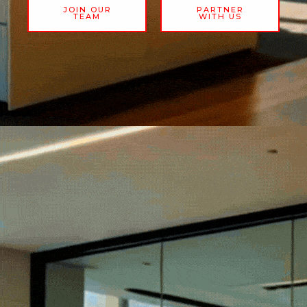
JOIN OUR
PARTNER
TEAM
WITH US