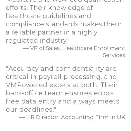
efforts. Their knowledge of
healthcare guidelines and
compliance standards makes them
a reliable partner in a highly
regulated industry."
— VP of Sales, Healthcare Enrollment
Services
"Accuracy and confidentiality are
critical in payroll processing, and
VMPowered excels at both. Their
back-office team ensures error-
free data entry and always meets
our deadlines."
— HR Director, Accounting Firm in UK