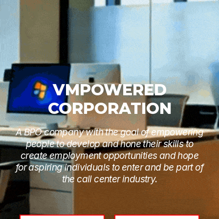
VMPOWERED
CORPORATION
A BPO company with the goal of empowering
people to develop and hone their skills to
create employment opportunities and hope
for aspiring individuals to enter and be part of
the call center industry.