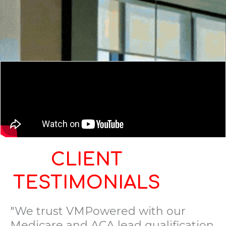
CLIENT
TESTIMONIALS
"We trust VMPowered with our
Medicare and ACA lead qualification