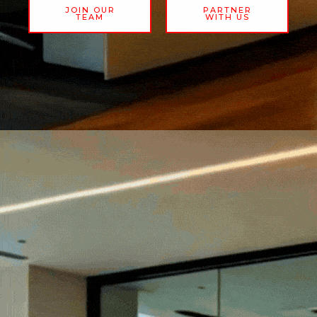
JOIN OUR
PARTNER
TEAM
WITH US