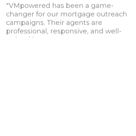
"VMpowered has been a game-
changer for our mortgage outreach
campaigns. Their agents are
professional, responsive, and well-
trained in mortgage pre-
qualification. We've seen a 40%
increase in lead conversions since
partnering with them."
— Operations Director, US Mortgage
Brokerage Firm
"During our political polling
campaign, VMpowered provided
fast and accurate data collection
with complete compliance and
professionalism. Their team helped