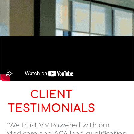
CLIENT
TESTIMONIALS
"We trust VMPowered with our
Medicare and ACA lead qualification