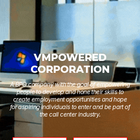
VMPOWERED
CORPORATION
A BPO company with the goal of empowering
people to develop and hone their skills to
create employment opportunities and hope
for aspiring individuals to enter and be part of
the call center industry.