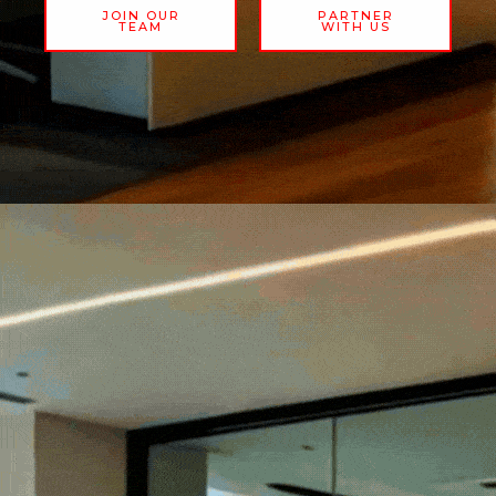
JOIN OUR
PARTNER
TEAM
WITH US