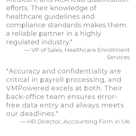
efforts. Their knowledge of
healthcare guidelines and
compliance standards makes them
a reliable partner in a highly
regulated industry."
— VP of Sales, Healthcare Enrollment
Services
"Accuracy and confidentiality are
critical in payroll processing, and
VMPowered excels at both. Their
back-office team ensures error-
free data entry and always meets
our deadlines."
— HR Director, Accounting Firm in UK