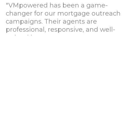
"VMpowered has been a game-
changer for our mortgage outreach
campaigns. Their agents are
professional, responsive, and well-
trained in mortgage pre-
qualification. We've seen a 40%
increase in lead conversions since
partnering with them."
— Operations Director, US Mortgage
Brokerage Firm
"During our political polling
campaign, VMpowered provided
fast and accurate data collection
with complete compliance and
professionalism. Their team helped