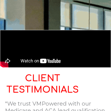
CLIENT
TESTIMONIALS
"We trust VMPowered with our
Medicare and ACA lead qualification