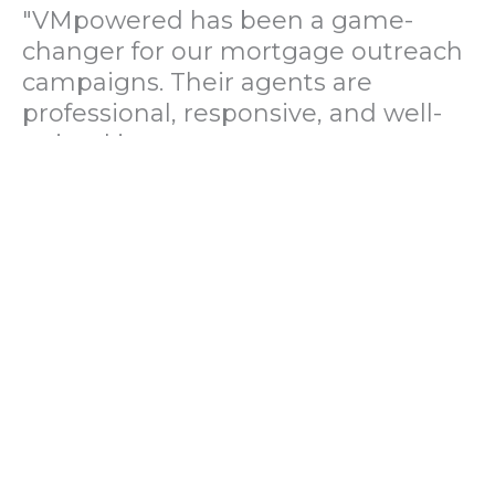
"VMpowered has been a game-
changer for our mortgage outreach
campaigns. Their agents are
professional, responsive, and well-
trained in mortgage pre-
qualification. We've seen a 40%
increase in lead conversions since
partnering with them."
— Operations Director, US Mortgage
Brokerage Firm
"During our political polling
campaign, VMpowered provided
fast and accurate data collection
with complete compliance and
professionalism. Their team helped