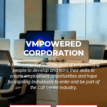
VMPOWERED
CORPORATION
A BPO company with the goal of empowering
people to develop and hone their skills to
create employment opportunities and hope
for aspiring individuals to enter and be part of
the call center industry.