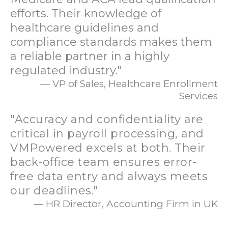
efforts. Their knowledge of
healthcare guidelines and
compliance standards makes them
a reliable partner in a highly
regulated industry."
— VP of Sales, Healthcare Enrollment
Services
"Accuracy and confidentiality are
critical in payroll processing, and
VMPowered excels at both. Their
back-office team ensures error-
free data entry and always meets
our deadlines."
— HR Director, Accounting Firm in UK