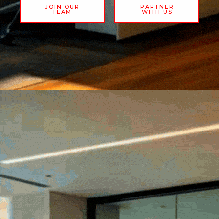
JOIN OUR
PARTNER
TEAM
WITH US