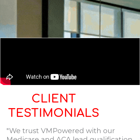
CLIENT
TESTIMONIALS
"We trust VMPowered with our
Medicare and ACA lead qualification