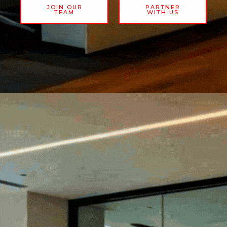
JOIN OUR
PARTNER
TEAM
WITH US