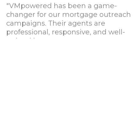
"VMpowered has been a game-
changer for our mortgage outreach
campaigns. Their agents are
professional, responsive, and well-
trained in mortgage pre-
qualification. We've seen a 40%
increase in lead conversions since
partnering with them."
— Operations Director, US Mortgage
Brokerage Firm
"During our political polling
campaign, VMpowered provided
fast and accurate data collection
with complete compliance and
professionalism. Their team helped