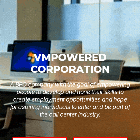
VMPOWERED
CORPORATION
A BPO company with the goal of empowering
people to develop and hone their skills to
create employment opportunities and hope
for aspiring individuals to enter and be part of
the call center industry.