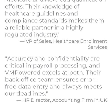
efforts. Their knowledge of
healthcare guidelines and
compliance standards makes them
a reliable partner in a highly
regulated industry."
— VP of Sales, Healthcare Enrollment
Services
"Accuracy and confidentiality are
critical in payroll processing, and
VMPowered excels at both. Their
back-office team ensures error-
free data entry and always meets
our deadlines."
— HR Director, Accounting Firm in UK