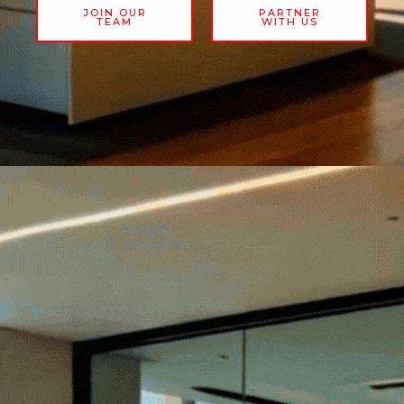
JOIN OUR
PARTNER
TEAM
WITH US