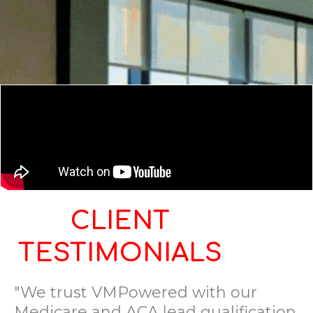
CLIENT
TESTIMONIALS
"We trust VMPowered with our
Medicare and ACA lead qualification