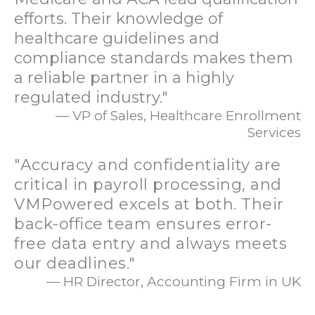
efforts. Their knowledge of
healthcare guidelines and
compliance standards makes them
a reliable partner in a highly
regulated industry."
— VP of Sales, Healthcare Enrollment
Services
"Accuracy and confidentiality are
critical in payroll processing, and
VMPowered excels at both. Their
back-office team ensures error-
free data entry and always meets
our deadlines."
— HR Director, Accounting Firm in UK