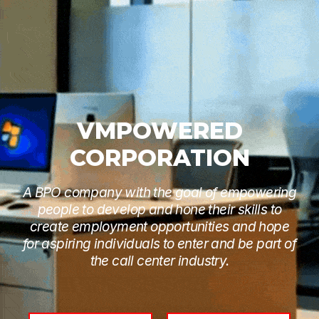
VMPOWERED
CORPORATION
A BPO company with the goal of empowering
people to develop and hone their skills to
create employment opportunities and hope
for aspiring individuals to enter and be part of
the call center industry.