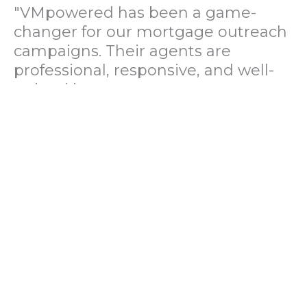
"VMpowered has been a game-
changer for our mortgage outreach
campaigns. Their agents are
professional, responsive, and well-
trained in mortgage pre-
qualification. We've seen a 40%
increase in lead conversions since
partnering with them."
— Operations Director, US Mortgage
Brokerage Firm
"During our political polling
campaign, VMpowered provided
fast and accurate data collection
with complete compliance and
professionalism. Their team helped