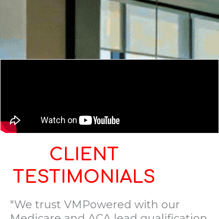
CLIENT
TESTIMONIALS
"We trust VMPowered with our
Medicare and ACA lead qualification