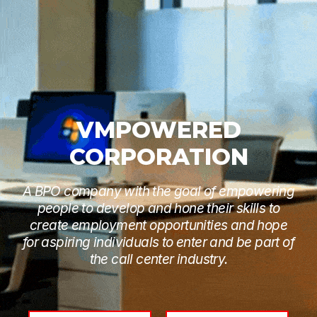
VMPOWERED
CORPORATION
A BPO company with the goal of empowering
people to develop and hone their skills to
create employment opportunities and hope
for aspiring individuals to enter and be part of
the call center industry.