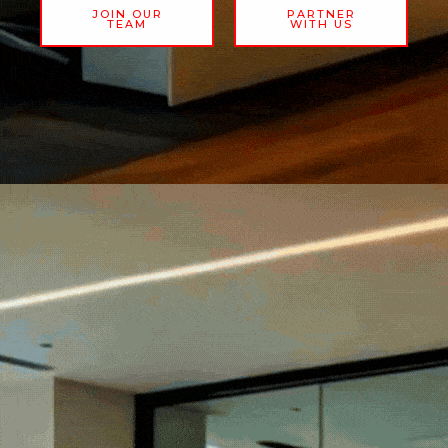
JOIN OUR
PARTNER
TEAM
WITH US