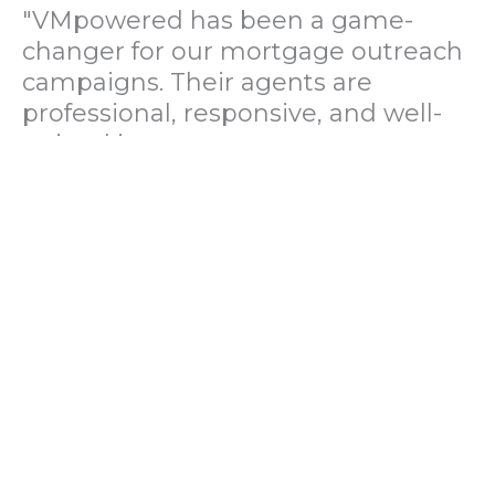
"VMpowered has been a game-
changer for our mortgage outreach
campaigns. Their agents are
professional, responsive, and well-
trained in mortgage pre-
qualification. We've seen a 40%
increase in lead conversions since
partnering with them."
— Operations Director, US Mortgage
Brokerage Firm
"During our political polling
campaign, VMpowered provided
fast and accurate data collection
with complete compliance and
professionalism. Their team helped