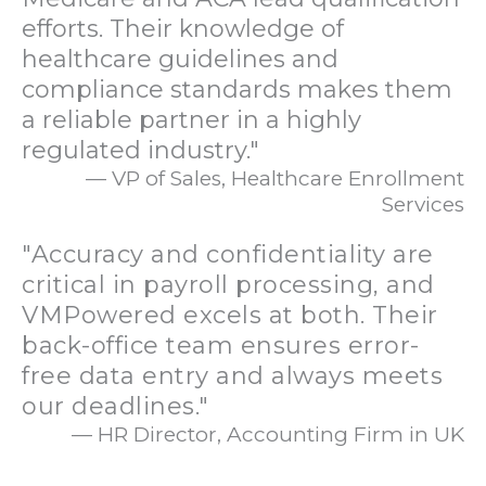
efforts. Their knowledge of
healthcare guidelines and
compliance standards makes them
a reliable partner in a highly
regulated industry."
— VP of Sales, Healthcare Enrollment
Services
"Accuracy and confidentiality are
critical in payroll processing, and
VMPowered excels at both. Their
back-office team ensures error-
free data entry and always meets
our deadlines."
— HR Director, Accounting Firm in UK