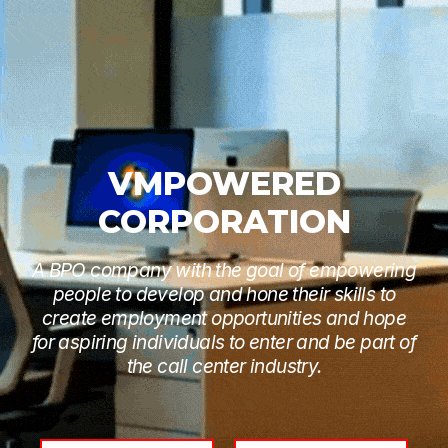
VMPOWERED
CORPORATION
A BPO company with the goal of empowering
people to develop and hone their skills to
create employment opportunities and hope
for aspiring individuals to enter and be part of
the call center industry.