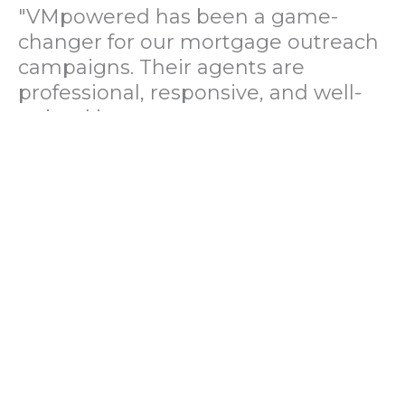
"VMpowered has been a game-
changer for our mortgage outreach
campaigns. Their agents are
professional, responsive, and well-
trained in mortgage pre-
qualification. We've seen a 40%
increase in lead conversions since
partnering with them."
— Operations Director, US Mortgage
Brokerage Firm
"During our political polling
campaign, VMpowered provided
fast and accurate data collection
with complete compliance and
professionalism. Their team helped