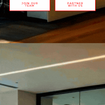
JOIN OUR
PARTNER
TEAM
WITH US