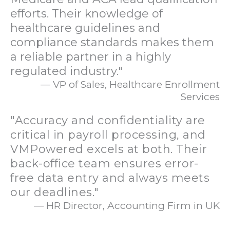
efforts. Their knowledge of
healthcare guidelines and
compliance standards makes them
a reliable partner in a highly
regulated industry."
— VP of Sales, Healthcare Enrollment
Services
"Accuracy and confidentiality are
critical in payroll processing, and
VMPowered excels at both. Their
back-office team ensures error-
free data entry and always meets
our deadlines."
— HR Director, Accounting Firm in UK