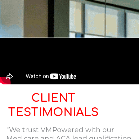
CLIENT
TESTIMONIALS
"We trust VMPowered with our
Medicare and ACA lead qualification