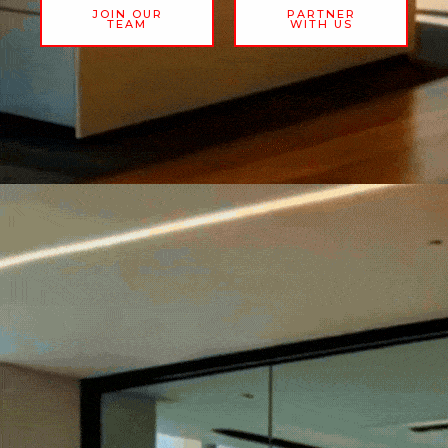
JOIN OUR
PARTNER
TEAM
WITH US