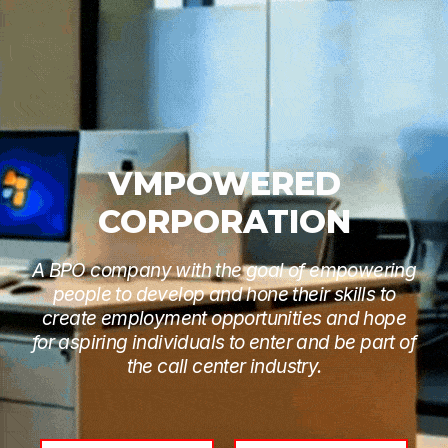
VMPOWERED
CORPORATION
A BPO company with the goal of empowering
people to develop and hone their skills to
create employment opportunities and hope
for aspiring individuals to enter and be part of
the call center industry.