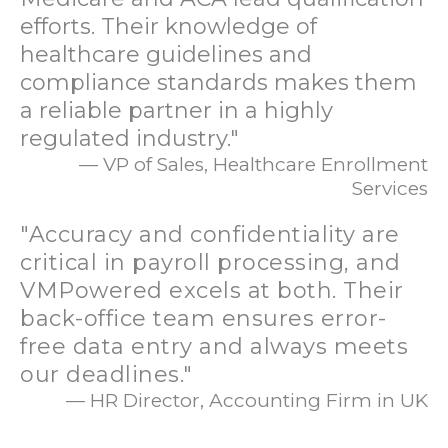
efforts. Their knowledge of
healthcare guidelines and
compliance standards makes them
a reliable partner in a highly
regulated industry."
— VP of Sales, Healthcare Enrollment
Services
"Accuracy and confidentiality are
critical in payroll processing, and
VMPowered excels at both. Their
back-office team ensures error-
free data entry and always meets
our deadlines."
— HR Director, Accounting Firm in UK