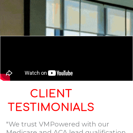
CLIENT
TESTIMONIALS
"We trust VMPowered with our
Medicare and ACA lead qualification