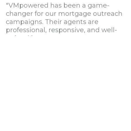
"VMpowered has been a game-
changer for our mortgage outreach
campaigns. Their agents are
professional, responsive, and well-
trained in mortgage pre-
qualification. We've seen a 40%
increase in lead conversions since
partnering with them."
— Operations Director, US Mortgage
Brokerage Firm
"During our political polling
campaign, VMpowered provided
fast and accurate data collection
with complete compliance and
professionalism. Their team helped