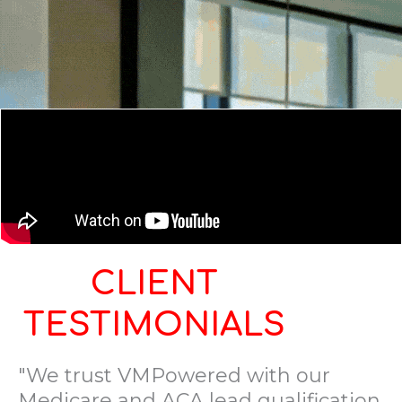
CLIENT
TESTIMONIALS
"We trust VMPowered with our
Medicare and ACA lead qualification