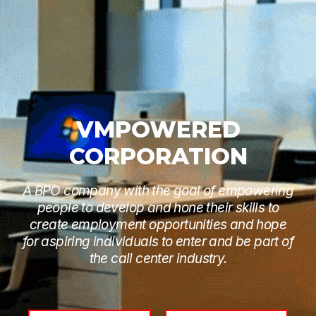
VMPOWERED
CORPORATION
A BPO company with the goal of empowering
people to develop and hone their skills to
create employment opportunities and hope
for aspiring individuals to enter and be part of
the call center industry.