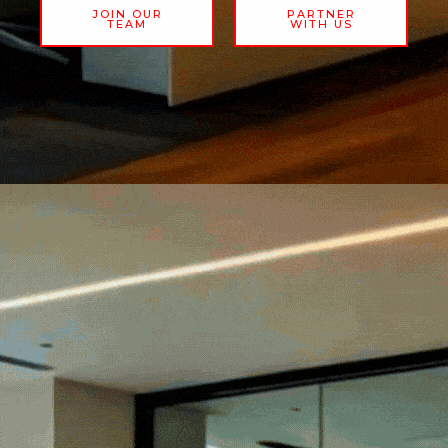
JOIN OUR
PARTNER
TEAM
WITH US