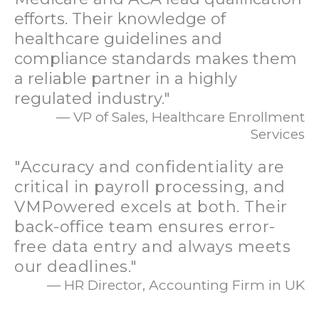
efforts. Their knowledge of
healthcare guidelines and
compliance standards makes them
a reliable partner in a highly
regulated industry."
— VP of Sales, Healthcare Enrollment
Services
"Accuracy and confidentiality are
critical in payroll processing, and
VMPowered excels at both. Their
back-office team ensures error-
free data entry and always meets
our deadlines."
— HR Director, Accounting Firm in UK