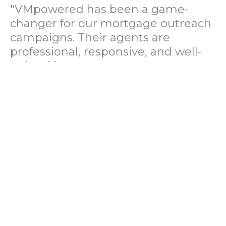
"VMpowered has been a game-
changer for our mortgage outreach
campaigns. Their agents are
professional, responsive, and well-
trained in mortgage pre-
qualification. We've seen a 40%
increase in lead conversions since
partnering with them."
— Operations Director, US Mortgage
Brokerage Firm
"During our political polling
campaign, VMpowered provided
fast and accurate data collection
with complete compliance and
professionalism. Their team helped