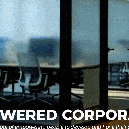
WERED CORPOR
al of empowering people to develop and hone their s