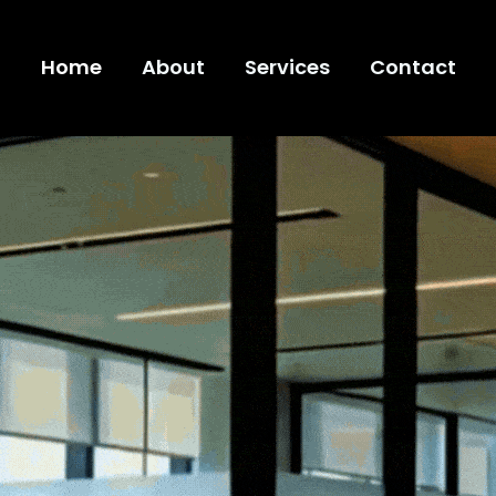
Home
About
Services
Contact