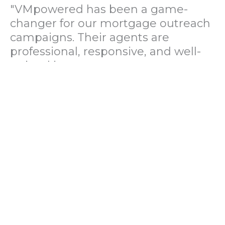
"VMpowered has been a game-
changer for our mortgage outreach
campaigns. Their agents are
professional, responsive, and well-
trained in mortgage pre-
qualification. We've seen a 40%
increase in lead conversions since
partnering with them."
— Operations Director, US Mortgage
Brokerage Firm
"During our political polling
campaign, VMpowered provided
fast and accurate data collection
with complete compliance and
professionalism. Their team helped