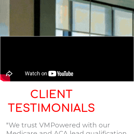
CLIENT
TESTIMONIALS
"We trust VMPowered with our
Medicare and ACA lead qualification