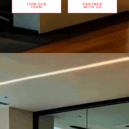
JOIN OUR
PARTNER
TEAM
WITH US