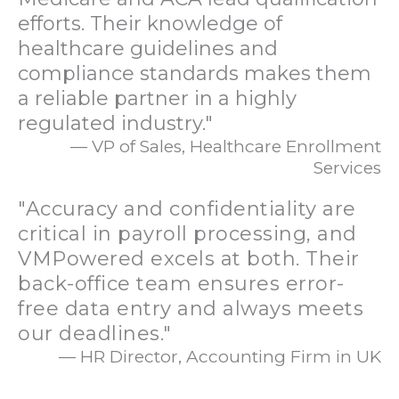
efforts. Their knowledge of
healthcare guidelines and
compliance standards makes them
a reliable partner in a highly
regulated industry."
— VP of Sales, Healthcare Enrollment
Services
"Accuracy and confidentiality are
critical in payroll processing, and
VMPowered excels at both. Their
back-office team ensures error-
free data entry and always meets
our deadlines."
— HR Director, Accounting Firm in UK