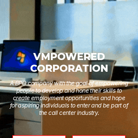
VMPOWERED
CORPORATION
A BPO company with the goal of empowering
people to develop and hone their skills to
create employment opportunities and hope
for aspiring individuals to enter and be part of
the call center industry.