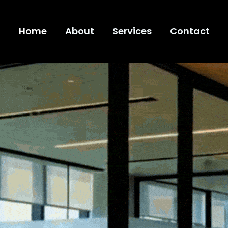
Home
About
Services
Contact