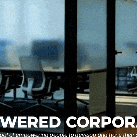
WERED CORPOR
al of empowering people to develop and hone their s