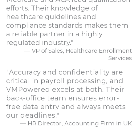
efforts. Their knowledge of
healthcare guidelines and
compliance standards makes them
a reliable partner in a highly
regulated industry."
— VP of Sales, Healthcare Enrollment
Services
"Accuracy and confidentiality are
critical in payroll processing, and
VMPowered excels at both. Their
back-office team ensures error-
free data entry and always meets
our deadlines."
— HR Director, Accounting Firm in UK