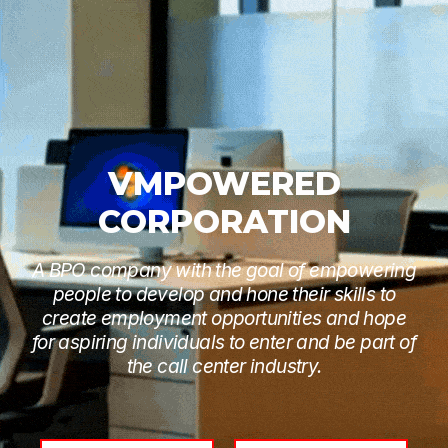
VMPOWERED
CORPORATION
A BPO company with the goal of empowering
people to develop and hone their skills to
create employment opportunities and hope
for aspiring individuals to enter and be part of
the call center industry.