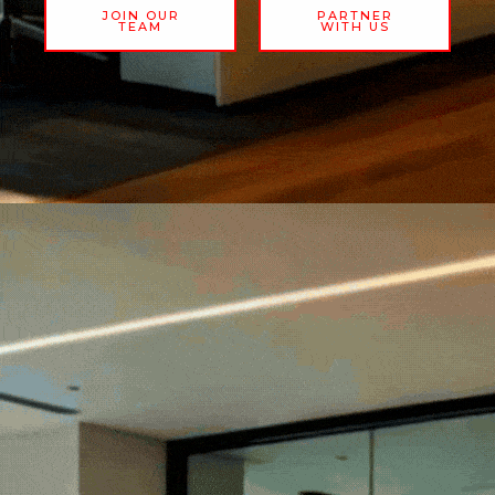
JOIN OUR
PARTNER
TEAM
WITH US