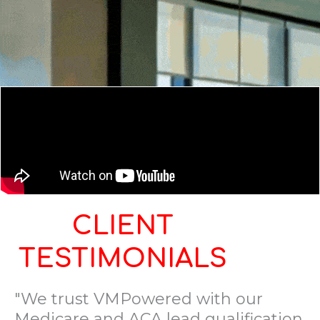
CLIENT
TESTIMONIALS
"We trust VMPowered with our
Medicare and ACA lead qualification