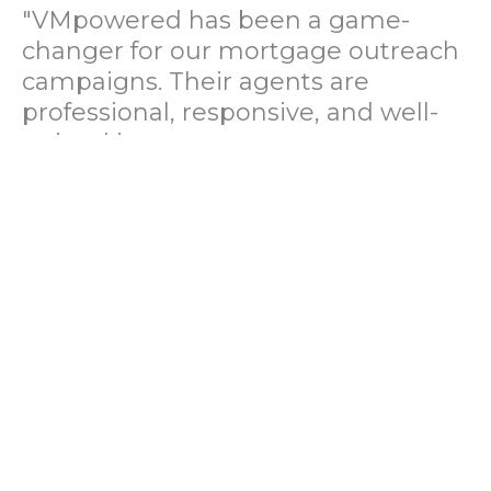
"VMpowered has been a game-
changer for our mortgage outreach
campaigns. Their agents are
professional, responsive, and well-
trained in mortgage pre-
qualification. We've seen a 40%
increase in lead conversions since
partnering with them."
— Operations Director, US Mortgage
Brokerage Firm
"During our political polling
campaign, VMpowered provided
fast and accurate data collection
with complete compliance and
professionalism. Their team helped