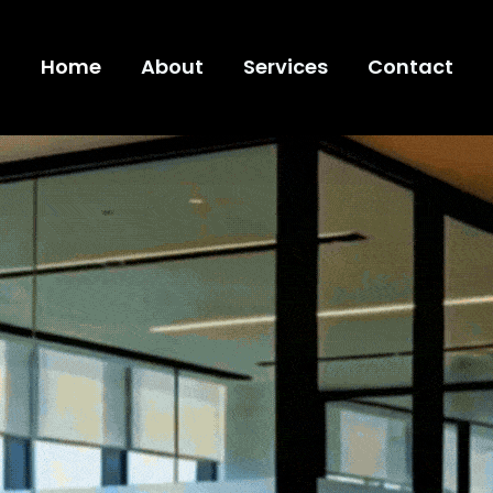
Home
About
Services
Contact