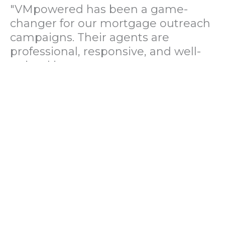
"VMpowered has been a game-
changer for our mortgage outreach
campaigns. Their agents are
professional, responsive, and well-
trained in mortgage pre-
qualification. We've seen a 40%
increase in lead conversions since
partnering with them."
— Operations Director, US Mortgage
Brokerage Firm
"During our political polling
campaign, VMpowered provided
fast and accurate data collection
with complete compliance and
professionalism. Their team helped