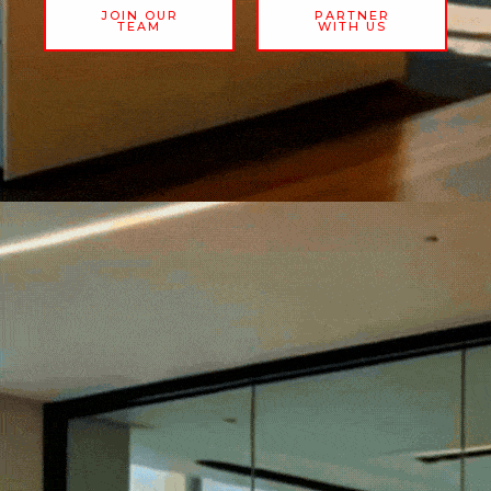
JOIN OUR
PARTNER
TEAM
WITH US