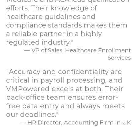
efforts. Their knowledge of
healthcare guidelines and
compliance standards makes them
a reliable partner in a highly
regulated industry."
— VP of Sales, Healthcare Enrollment
Services
"Accuracy and confidentiality are
critical in payroll processing, and
VMPowered excels at both. Their
back-office team ensures error-
free data entry and always meets
our deadlines."
— HR Director, Accounting Firm in UK