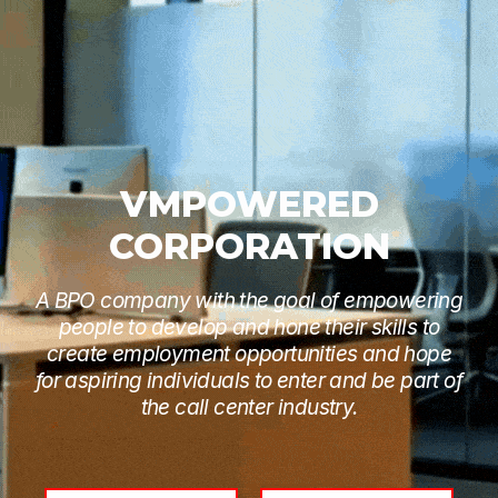
VMPOWERED
CORPORATION
A BPO company with the goal of empowering
people to develop and hone their skills to
create employment opportunities and hope
for aspiring individuals to enter and be part of
the call center industry.