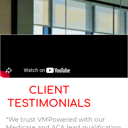
CLIENT
TESTIMONIALS
"We trust VMPowered with our
Medicare and ACA lead qualification