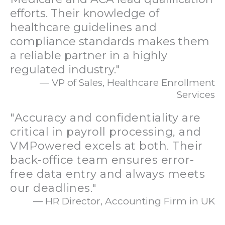
efforts. Their knowledge of
healthcare guidelines and
compliance standards makes them
a reliable partner in a highly
regulated industry."
— VP of Sales, Healthcare Enrollment
Services
"Accuracy and confidentiality are
critical in payroll processing, and
VMPowered excels at both. Their
back-office team ensures error-
free data entry and always meets
our deadlines."
— HR Director, Accounting Firm in UK