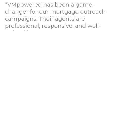
"VMpowered has been a game-
changer for our mortgage outreach
campaigns. Their agents are
professional, responsive, and well-
trained in mortgage pre-
qualification. We've seen a 40%
increase in lead conversions since
partnering with them."
— Operations Director, US Mortgage
Brokerage Firm
"During our political polling
campaign, VMpowered provided
fast and accurate data collection
with complete compliance and
professionalism. Their team helped