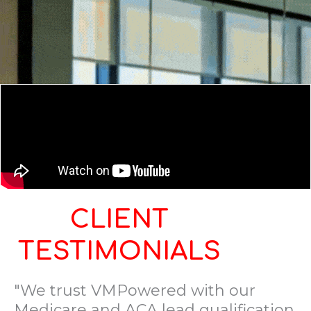
CLIENT
TESTIMONIALS
"We trust VMPowered with our
Medicare and ACA lead qualification