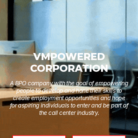
VMPOWERED
CORPORATION
A BPO company with the goal of empowering
people to develop and hone their skills to
create employment opportunities and hope
for aspiring individuals to enter and be part of
the call center industry.