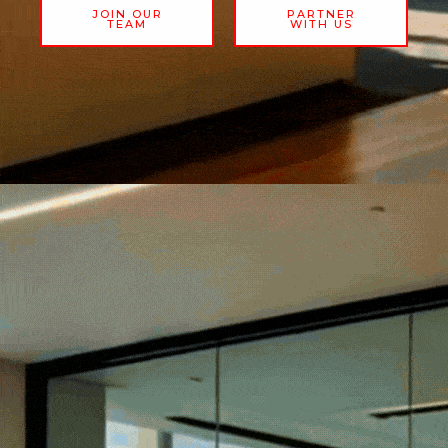
JOIN OUR
PARTNER
TEAM
WITH US