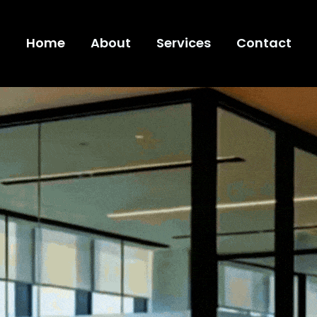
Home
About
Services
Contact