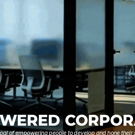
WERED CORPOR
al of empowering people to develop and hone their s