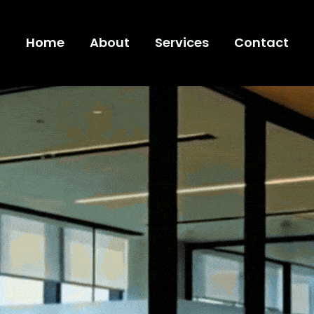
Home
About
Services
Contact