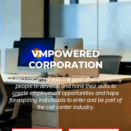
VMPOWERED
CORPORATION
A BPO company with the goal of empowering
people to develop and hone their skills to
create employment opportunities and hope
for aspiring individuals to enter and be part of
the call center industry.