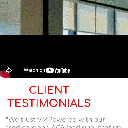
CLIENT
TESTIMONIALS
"We trust VMPowered with our
Medicare and ACA lead qualification