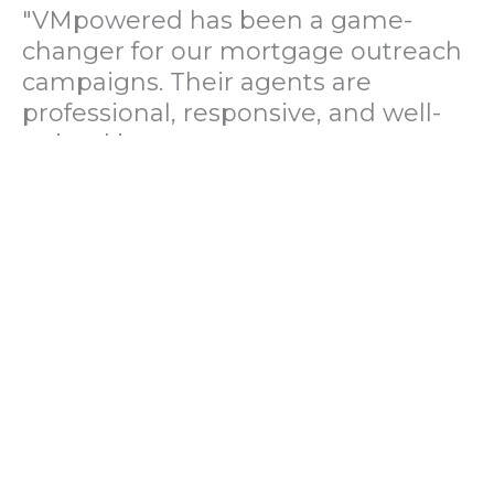
"VMpowered has been a game-
changer for our mortgage outreach
campaigns. Their agents are
professional, responsive, and well-
trained in mortgage pre-
qualification. We've seen a 40%
increase in lead conversions since
partnering with them."
— Operations Director, US Mortgage
Brokerage Firm
"During our political polling
campaign, VMpowered provided
fast and accurate data collection
with complete compliance and
professionalism. Their team helped