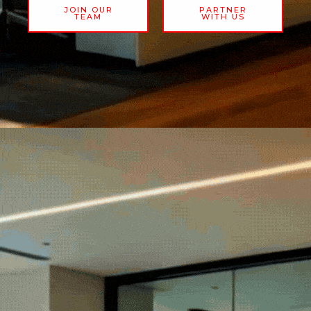
JOIN OUR
PARTNER
TEAM
WITH US