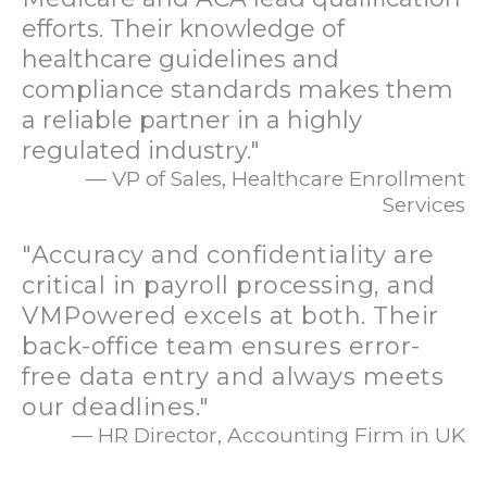
efforts. Their knowledge of
healthcare guidelines and
compliance standards makes them
a reliable partner in a highly
regulated industry."
— VP of Sales, Healthcare Enrollment
Services
"Accuracy and confidentiality are
critical in payroll processing, and
VMPowered excels at both. Their
back-office team ensures error-
free data entry and always meets
our deadlines."
— HR Director, Accounting Firm in UK