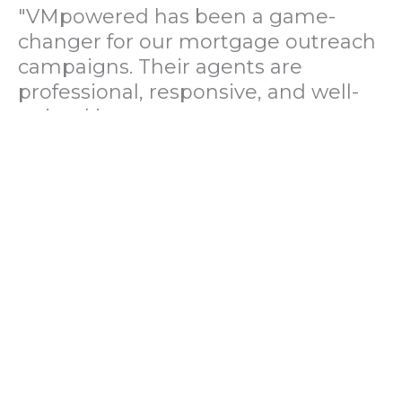
"VMpowered has been a game-
changer for our mortgage outreach
campaigns. Their agents are
professional, responsive, and well-
trained in mortgage pre-
qualification. We've seen a 40%
increase in lead conversions since
partnering with them."
— Operations Director, US Mortgage
Brokerage Firm
"During our political polling
campaign, VMpowered provided
fast and accurate data collection
with complete compliance and
professionalism. Their team helped