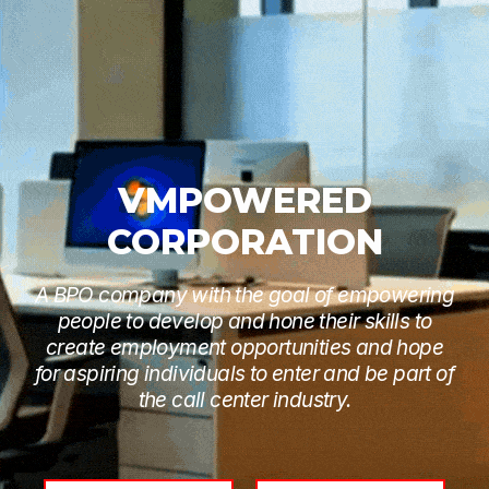
VMPOWERED
CORPORATION
A BPO company with the goal of empowering
people to develop and hone their skills to
create employment opportunities and hope
for aspiring individuals to enter and be part of
the call center industry.