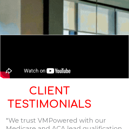
CLIENT
TESTIMONIALS
"We trust VMPowered with our
Medicare and ACA lead qualification