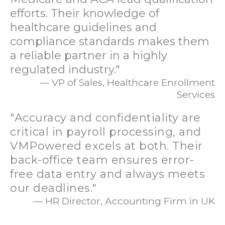
efforts. Their knowledge of
healthcare guidelines and
compliance standards makes them
a reliable partner in a highly
regulated industry."
— VP of Sales, Healthcare Enrollment
Services
"Accuracy and confidentiality are
critical in payroll processing, and
VMPowered excels at both. Their
back-office team ensures error-
free data entry and always meets
our deadlines."
— HR Director, Accounting Firm in UK