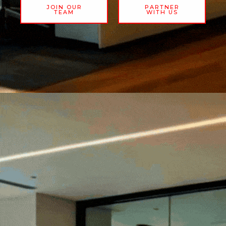
JOIN OUR
PARTNER
TEAM
WITH US