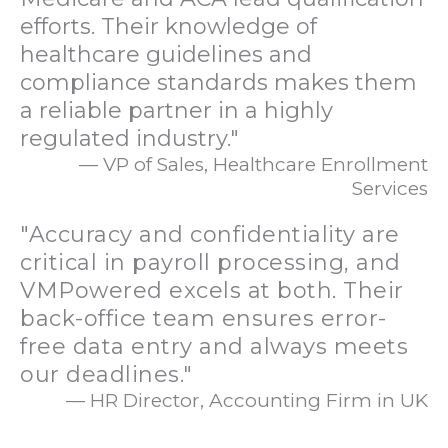
efforts. Their knowledge of
healthcare guidelines and
compliance standards makes them
a reliable partner in a highly
regulated industry."
— VP of Sales, Healthcare Enrollment
Services
"Accuracy and confidentiality are
critical in payroll processing, and
VMPowered excels at both. Their
back-office team ensures error-
free data entry and always meets
our deadlines."
— HR Director, Accounting Firm in UK