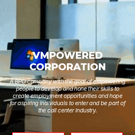
VMPOWERED
CORPORATION
A BPO company with the goal of empowering
people to develop and hone their skills to
create employment opportunities and hope
for aspiring individuals to enter and be part of
the call center industry.