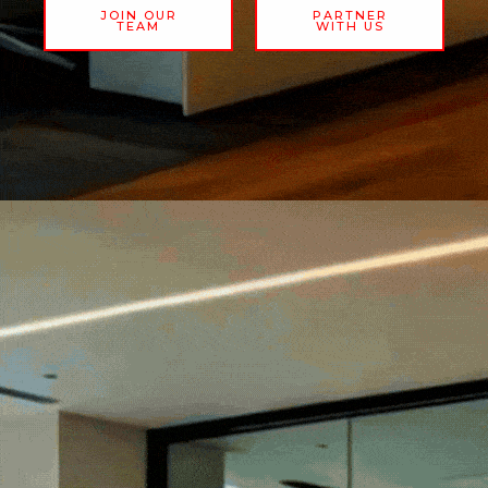
JOIN OUR
PARTNER
TEAM
WITH US