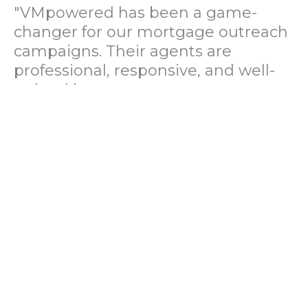
"VMpowered has been a game-
changer for our mortgage outreach
campaigns. Their agents are
professional, responsive, and well-
trained in mortgage pre-
qualification. We've seen a 40%
increase in lead conversions since
partnering with them."
— Operations Director, US Mortgage
Brokerage Firm
"During our political polling
campaign, VMpowered provided
fast and accurate data collection
with complete compliance and
professionalism. Their team helped