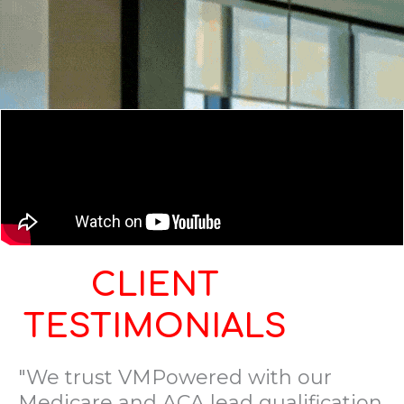
CLIENT
TESTIMONIALS
"We trust VMPowered with our
Medicare and ACA lead qualification